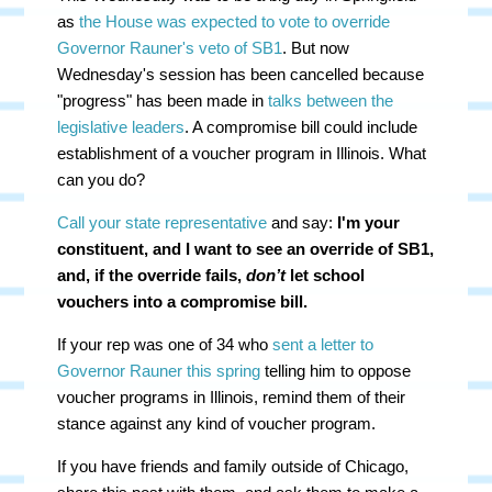
as
the House was expected to vote to override
Governor Rauner's veto of SB1
. But now
Wednesday's session has been cancelled because
"progress" has been made in
talks between the
legislative leaders
. A compromise bill could include
establishment of a voucher program in Illinois. What
can you do?
Call your state representative
and say:
I'm your
constituent, and I want to see an
override of SB1,
and, if the override fails,
don’t
let school
vouchers into a compromise bill.
If your rep was one of 34 who
sent a letter to
Governor Rauner this spring
telling him to oppose
voucher programs in Illinois, remind them of their
stance against any kind of voucher program.
If you have friends and family outside of Chicago,