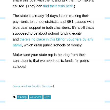
share this post with them, and ask them to make a
call too. (They can
find their reps here
.)
The state is already 14 days late in making their
payments to school districts, and SB1 passed with
bipartisan support in both chambers. It’s a bill that’s
supposed to be about school funding equity,
and
there’s no place in this bill for vouchers by any
name
, which drain public schools of money.
Make sure your state rep is hearing from their
constituents that we need public funds for
public
schools!
[
Image used via Creative Commons
]
funding
vouchers
SB1