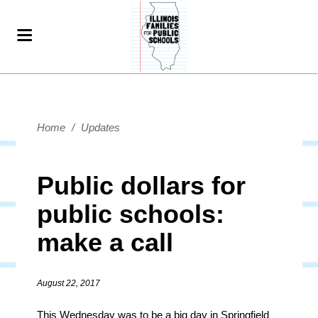
Home
/
Updates
Public dollars for
public schools:
make a call
August 22, 2017
This Wednesday was to be a big day in Springfield