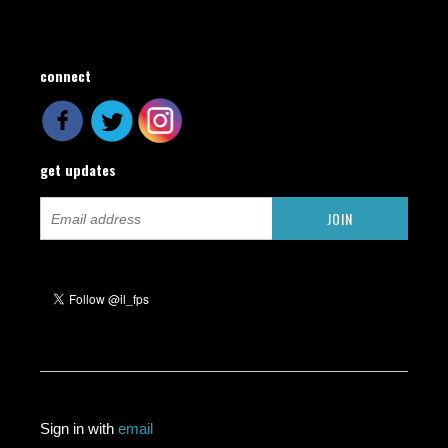
connect
get updates
Sign in with
email