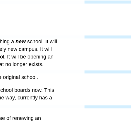
shing a
new
school. It will
ely new campus. It will
. It will be opening an
at no longer exists.
 original school.
 school boards now. This
e way, currently has a
ise of renewing an