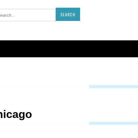
hicago