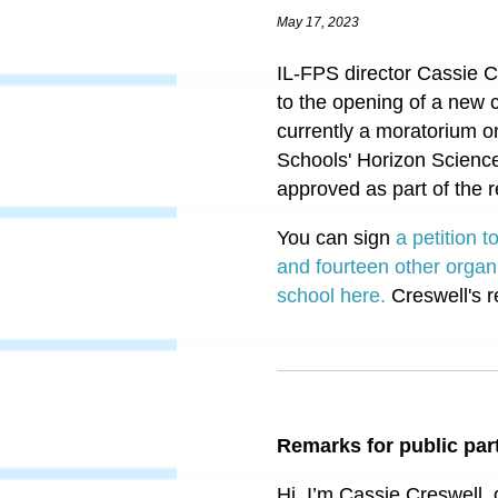
May 17, 2023
IL-FPS director Cassie Cr
to the opening of a new 
currently a moratorium o
Schools' Horizon Science
approved as part of the 
You can sign
a petition 
and fourteen other organ
school here.
Creswell's r
Remarks for public par
Hi, I’m Cassie Creswell, 