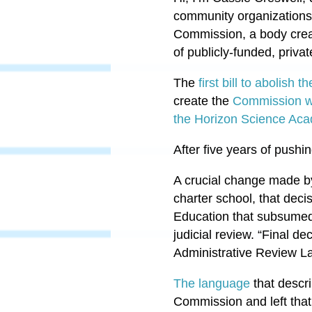
community organizations 
Commission, a body creat
of publicly-funded, priva
The
first bill to abolish
create the
Commission w
the Horizon Science Aca
After five years of pushi
A crucial change made by 
charter school, that deci
Education that subsumed 
judicial review. “Final de
Administrative Review L
The language
that descri
Commission and left that