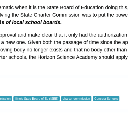
ematic when it is the State Board of Education doing this, 
olving the State Charter Commission was to put the powe
ds
of local school boards.
proval and make clear that it only had the authorization 
e a new one. Given both the passage of time since the 
roving body no longer exists and that no body other than
rter schools, the Horizon Science Academy should apply
mmission
Illinois State Board of Ed (ISBE)
charter commission
Concept Schools