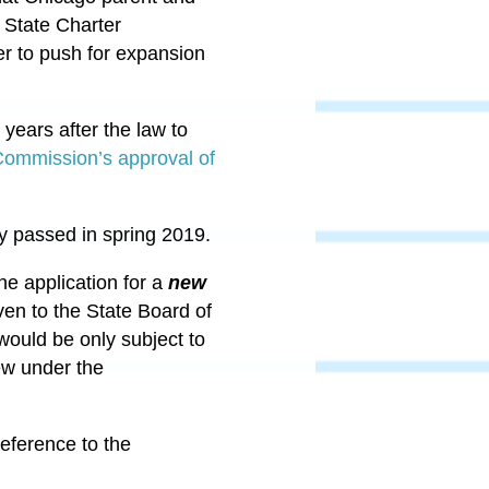
 State Charter
er to push for expansion
 years after the law to
ommission’s approval of
y passed in spring 2019.
he application for a
new
ven to the State Board of
would be only subject to
iew under the
eference to the