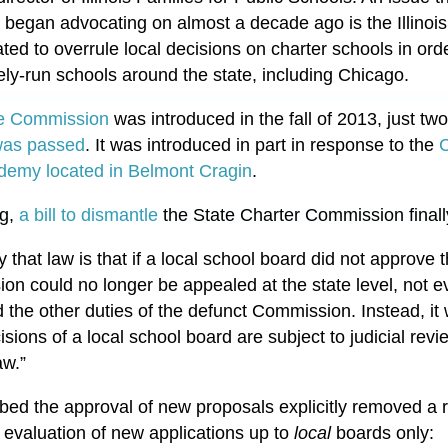
began advocating on almost a decade ago is the Illinois
ed to overrule local decisions on charter schools in ord
tely-run schools around the state, including Chicago.
 the Commission
was introduced in the fall of 2013, just two
as passed
. It was introduced in part in response to the
C
demy located in Belmont Cragin
.
ng,
a bill to dismantle
the State Charter Commission finall
that law is that if a local school board did not approve t
sion could no longer be appealed at the state level, not e
the other duties of the defunct Commission. Instead, it 
cisions of a local school board are subject to judicial rev
aw.”
bed the approval of new proposals explicitly removed a r
 evaluation of new applications up to
local
boards only: