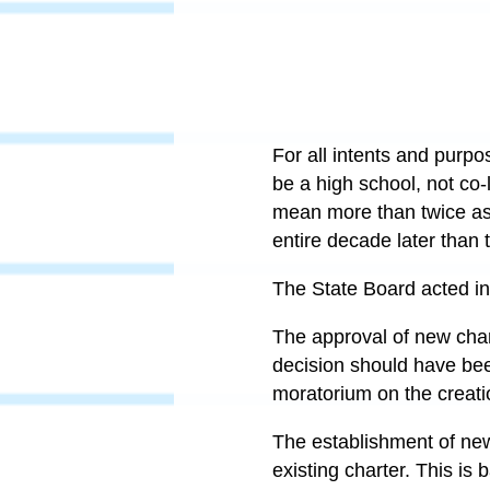
For all intents and purp
be a high school, not co-
mean more than twice as 
entire decade later than 
The State Board acted in 
The approval of new chart
decision should have bee
moratorium on the creati
The establishment of new
existing charter. This is