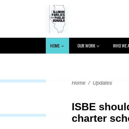
HOME
OUR WORK
WHO WE 
Home
/
Updates
ISBE shoul
charter sch