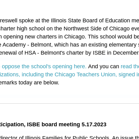
eswell spoke at the Illinois State Board of Education me
charter high school on the Northwest Side of Chicago ev
n opening new charters in Chicago. This school would b
 Academy - Belmont, which has an existing elementary s
renewal of HSA - Belmont's charter by ISBE in December
to oppose the school's opening here.
And you can
read th
izations, including the Chicago Teachers Union, signed i
emarks today are below.
ticipation, ISBE board meeting 5.17.2023
director of Illinois Families for Public Schools. An issue