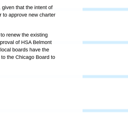
given that the intent of
r to approve new charter
to renew the existing
approval of HSA Belmont
 local boards have the
 to the Chicago Board to