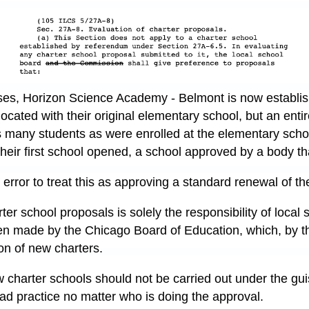
oses, Horizon Science Academy - Belmont is now establi
located with their original elementary school, but an entir
many students as were enrolled at the elementary school
their first school opened, a school approved by a body th
error to treat this as approving a standard renewal of the
er school proposals is solely the responsibility of local
n made by the Chicago Board of Education, which, by th
on of new charters.
 charter schools should not be carried out under the gu
 bad practice no matter who is doing the approval.