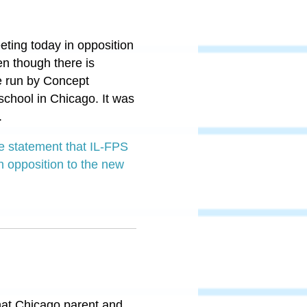
eting today in opposition
en though there is
e run by Concept
chool in Chicago. It was
.
e statement that IL-FPS
n opposition to the new
 that Chicago parent and