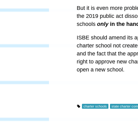
But it is even more probl
the 2019 public act diss
schools
only
in the han
ISBE should amend its ap
charter school not creat
and the fact that the app
right to approve new cha
open a new school.
charter schools
state charter co