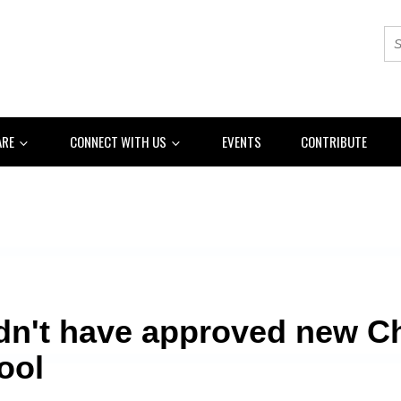
ARE
CONNECT WITH US
EVENTS
CONTRIBUTE
dn't have approved new C
ool