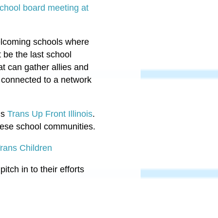
hool board meeting at
 welcoming schools where
t be the last school
hat can gather allies and
t connected to a network
is
Trans Up Front Illinois
.
these school communities.
Trans Children
pitch in to their efforts