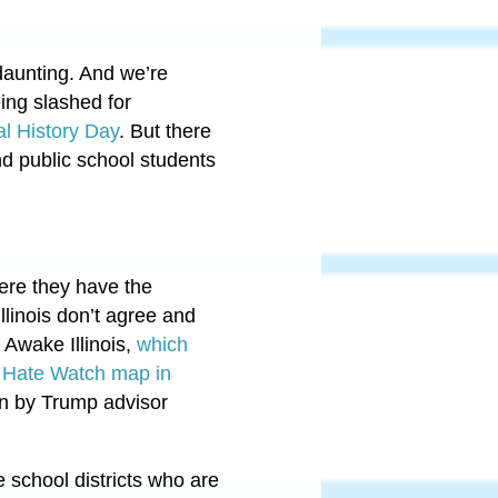
daunting. And we’re
eing slashed for
al History Day
. But there
nd public school students
ere they have the
llinois don’t agree and
 Awake Illinois,
which
s Hate Watch map in
run by Trump advisor
 school districts who are