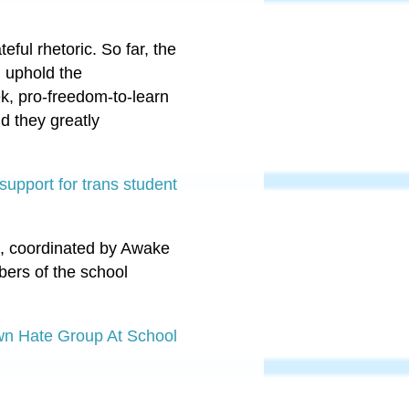
ful rhetoric. So far, the
d uphold the
ek, pro-freedom-to-learn
d they greatly
upport for trans student
ck, coordinated by Awake
bers of the school
wn Hate Group At School