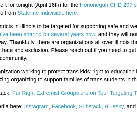
ert for tonight (April 16th) for the
Hononegah CHD 207 sc
fo from
Stateline Indivisible here
.
istricts in Illinois to be targeted for supporting safe and
’ve been sharing for several years now
, and they will no
 way. Thankfully, there are organizations all over Illinois t
 hate and exclusion. Please reach out if you need to ge
r community.
zation working to protect trans kids’ right to education 
ng organizing to support families of trans students in 
tack:
Far Right Extremist Groups are on Tour Targeting 
edia here:
Instagram
,
Facebook
,
Substack
,
Bluesky
, and 