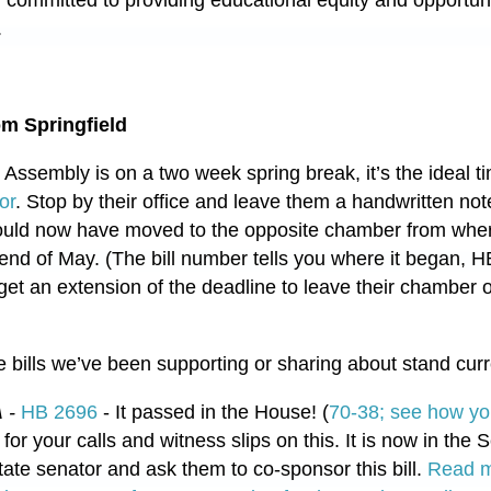
y committed to providing educational equity and opportun
.
m Springfield
l Assembly is on a two week spring break, it’s the ideal t
or
. Stop by their office and leave them a handwritten not
hould now have moved to the opposite chamber from wher
 end of May. (The bill number tells you where it began, H
et an extension of the deadline to leave their chamber of 
 bills we’ve been supporting or sharing about stand curr
A
-
HB 2696
- It passed in the House! (
70-38; see how yo
or your calls and witness slips on this. It is now in the Se
tate senator and ask them to co-sponsor this bill.
Read m