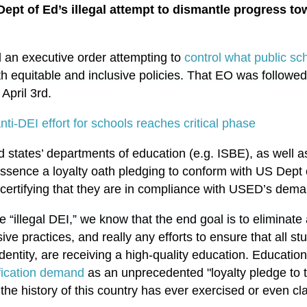
ept of Ed’s illegal attempt to dismantle progress tow
 an executive order attempting to
control what public sc
th equitable and inclusive policies. That EO was followed
April 3rd.
ti-DEI effort for schools reaches critical phase
 states’ departments of education (e.g. ISBE), as well as 
essence a loyalty oath pledging to conform with US Dept 
y certifying that they are in compliance with USED’s dem
e “illegal DEI,” we know that the end goal is to eliminat
sive practices, and really any efforts to ensure that all st
 identity, are receiving a high-quality education. Educati
ification demand
as an unprecedented "loyalty pledge to th
the history of this country has ever exercised or even c