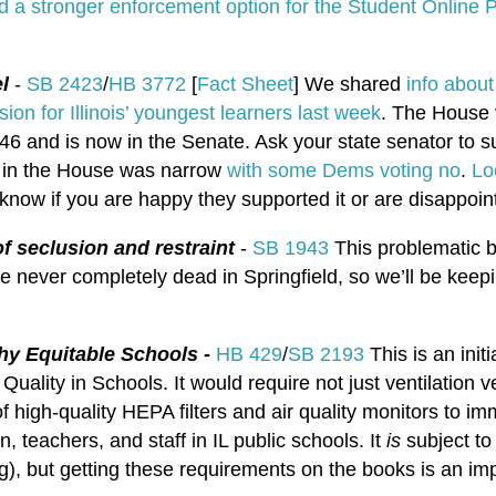
d a stronger enforcement option for the Student Online P
el
-
SB 2423
/
HB 3772
[
Fact Sheet
] We shared
info about
lsion for Illinois’ youngest learners last week
. The House v
46 and is now in the Senate. Ask your state senator to 
y in the House was narrow
with some Dems voting no
.
Lo
 know if you are happy they supported it or are disappoint
f seclusion and restraint
-
SB 1943
This problematic bi
re never completely dead in Springfield, so we’ll be keepin
thy Equitable Schools -
HB 429
/
SB 2193
This is an initia
 Quality in Schools. It would require not just ventilation 
 of high-quality HEPA filters and air quality monitors to i
ren, teachers, and staff in IL public schools. It
is
subject to 
ing), but getting these requirements on the books is an imp