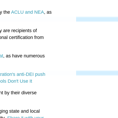
by the
ACLU and NEA
, as
y are recipients of
nal certification from
at
, as have numerous
ration's anti-DEI push
ols Don't Use It
ht by their diverse
ing state and local