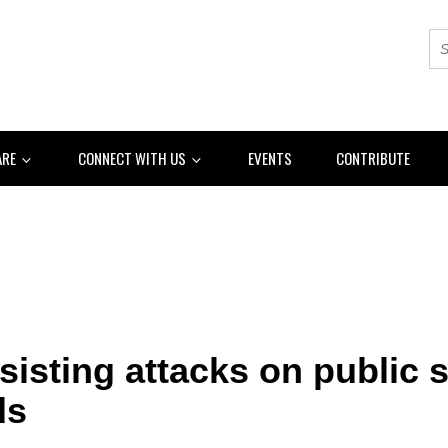
ARE
CONNECT WITH US
EVENTS
CONTRIBUTE
resisting attacks on public 
ds