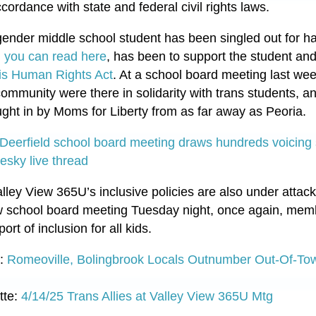
cordance with state and federal civil rights laws.
gender middle school student has been singled out for hate
 you can read here
, has been to support the student an
nois Human Rights Act
. At a school board meeting last we
ommunity were there in solidarity with trans students, an
ht in by Moms for Liberty from as far away as Peoria.
Deerfield school board meeting draws hundreds voicing s
esky live thread
alley View 365U’s inclusive policies are also under atta
View school board meeting Tuesday night, once again, mem
ort of inclusion for all kids.
g:
Romeoville, Bolingbrook Locals Outnumber Out-Of-To
tte:
4/14/25 Trans Allies at Valley View 365U Mtg