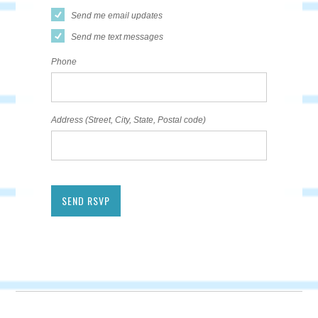
Send me email updates
Send me text messages
Phone
Address (Street, City, State, Postal code)