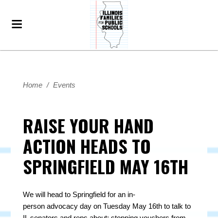
Home
/
Events
RAISE YOUR HAND
ACTION HEADS TO
SPRINGFIELD MAY 16TH
We will head to Springfield for an
in
-
person
advocacy
day on Tuesday May 16th to talk to
IL senators and reps about: stopping vouchers from