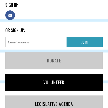
SIGN IN:
OR SIGN UP:
DONATE
VOLUNTEER
LEGISLATIVE AGENDA