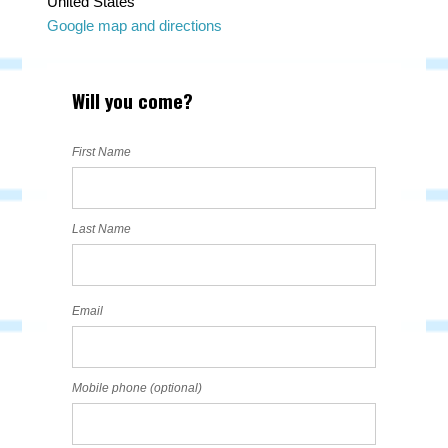
United States
Google map and directions
Will you come?
First Name
Last Name
Email
Mobile phone (optional)