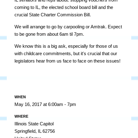
coming to IL, the elected school board bill and the
crucial State Charter Commission Bill.
We will arrange to go by carpooling or Amtrak. Expect
to be gone from about 6am til 7pm.
We know this is a big ask, especially for those of us
with childcare commitments, but it's crucial that our
legislators hear from us face to face on these issues!
WHEN
May 16, 2017 at 6:00am - 7pm
WHERE
Illinois State Capitol
Springfield, IL 62756