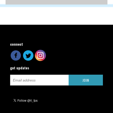
connect
get updates