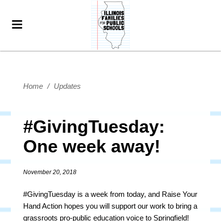
Home
/
Updates
#GivingTuesday:
One week away!
November 20, 2018
#GivingTuesday is a week from today, and Raise Your
Hand Action hopes you will support our work to bring a
grassroots pro-public education voice to Springfield!