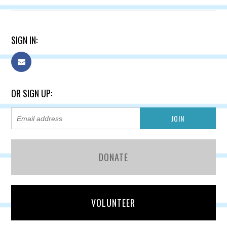
SIGN IN:
OR SIGN UP:
DONATE
VOLUNTEER