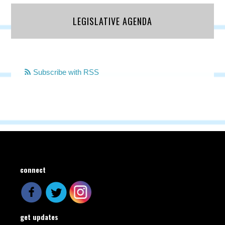
LEGISLATIVE AGENDA
Subscribe with RSS
connect
get updates