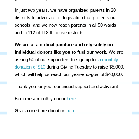
In just two years, we have organized parents in 20
districts to advocate for legislation that protects our
schools, and we now reach parents in all 50 wards
and in 112 of 118 IL house districts.
We are at a critical juncture and rely solely on
individual donors like you to fuel our work.
We are
asking 50 of our supporters to sign up for
a monthly
donation of $10
during Giving Tuesday to raise $5,000,
which will help us reach our year-end-goal of $40,000.
Thank you for your continued support and activism!
Become a monthly donor
here
.
Give a one-time donation
here
.