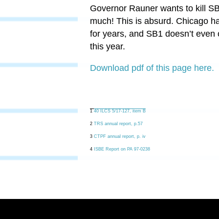
Governor Rauner wants to kill S
much! This is absurd. Chicago has
for years, and SB1 doesn’t even
this year.
Download pdf of this page here.
1
40 ILCS 5/17-127, item B
2
TRS annual report, p.57
3
CTPF annual report, p. iv
4
ISBE Report on PA 97-0238