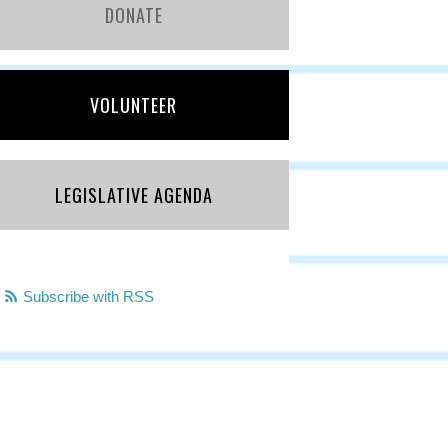
DONATE
VOLUNTEER
LEGISLATIVE AGENDA
Subscribe with RSS