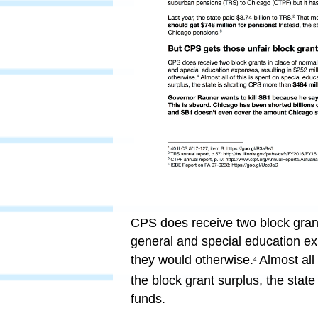
CPS does receive two block grants
general and special education ex
they would otherwise.
Almost all 
4
the block grant surplus, the stat
funds.