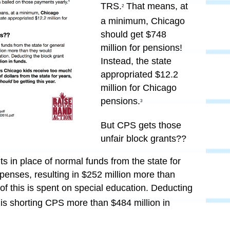
TRS.
That means, at
2
a minimum,
Chicago
should get $748
million for pensions!
Instead, the state
appropriated $12.2
million for Chicago
pensions.
3
But CPS gets those
unfair block grants??
 in place of normal funds from the state for
penses, resulting in $252 million more than
of this is spent on special education. Deducting
e is shorting CPS more than
$484 million in