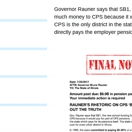
Governor Rauner says that SB1, t
much money to CPS because it w
CPS is the only district in the sta
directly pays the employer pension 