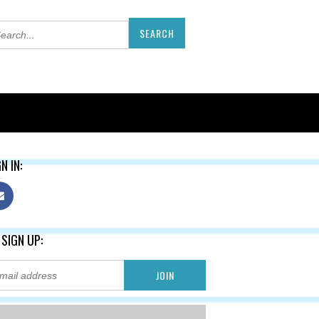
N IN:
 SIGN UP: