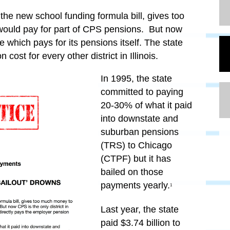
he new school funding formula bill, gives too
ould pay for part of CPS pensions. But now
te which pays for its pensions itself. The state
cost for every other district in Illinois.
In 1995, the state
committed to paying
20-30%
of what it paid
into downstate and
suburban pensions
(TRS) to Chicago
(CTPF) but it has
bailed on those
payments yearly.
1
Last year, the state
paid $3.74 billion to