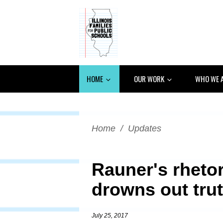
HOME
OUR WORK
WHO WE 
Home
/
Updates
Rauner's rhetor
drowns out tru
July 25, 2017