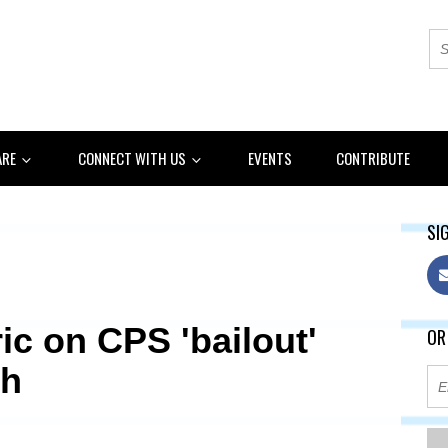
ARE
CONNECT WITH US
EVENTS
CONTRIBUTE
SIG
ic on CPS 'bailout'
OR
th