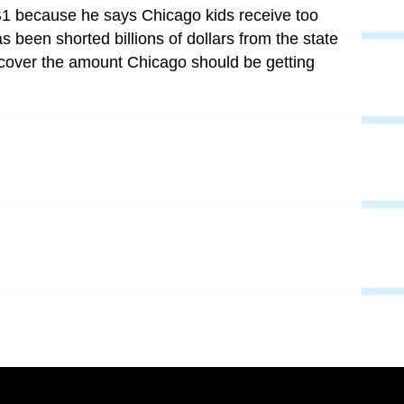
B1 because he says Chicago kids receive too
 been shorted billions of dollars from the state
 cover the amount Chicago should be getting