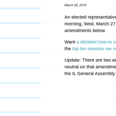
March 26, 2019
An elected representativ
morning, Wed. March 27
amendments below.
Want
a detailed how-to o
the
top ten reasons we n
Update: There are two a
neutral on that amendmen
the IL General Assembly