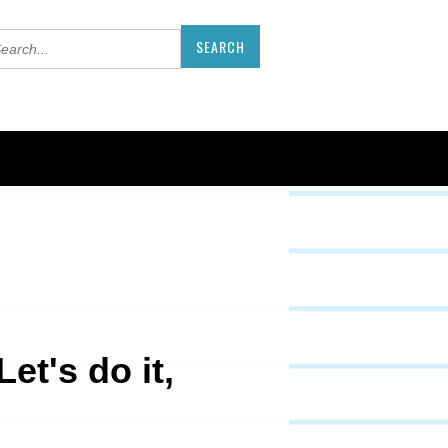
et's do it,