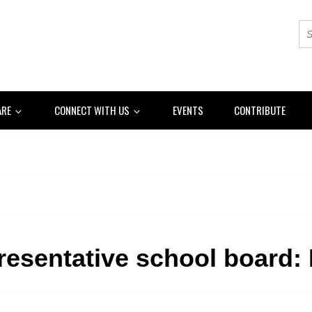
ARE
CONNECT WITH US
EVENTS
CONTRIBUTE
resentative school board: L