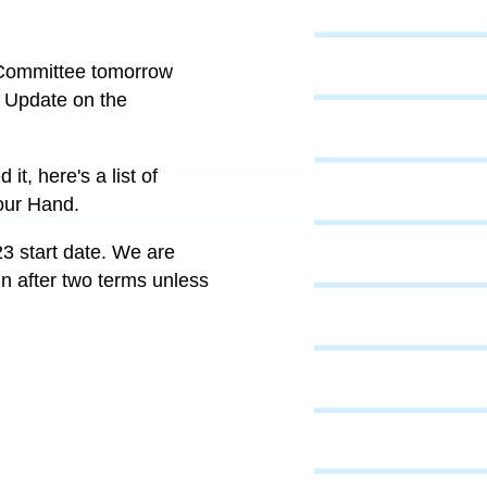
e Committee tomorrow
. Update on the
it, here's a list of
our Hand.
3 start date. We are
n after two terms unless