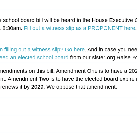
e school board bill will be heard in the House Executiv
, 8:30am.
Fill out a witness slip as a PROPONENT here
n filling out a witness slip? Go here
. And in case you need 
eed an elected school board
from our sister-org Raise Y
mendments on this bill. Amendment One is to have a 202
t. Amendment Two is to have the elected board expire i
 renews it by 2029. We oppose that amendment.