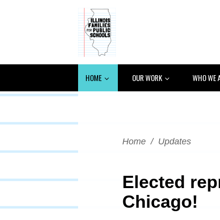
HOME
OUR WORK
WHO WE 
Home
/
Updates
Elected rep
Chicago!