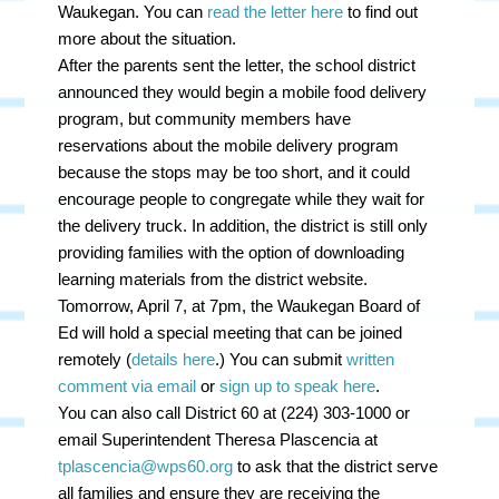
Waukegan. You can
read the letter here
to find out
more about the situation.
After the parents sent the letter, the school district
announced they would begin a mobile food delivery
program, but community members have
reservations about the mobile delivery program
because the stops may be too short, and it could
encourage people to congregate while they wait for
the delivery truck. In addition, the district is still only
providing families with the option of downloading
learning materials from the district website.
Tomorrow, April 7, at 7pm, the Waukegan Board of
Ed will hold a special meeting that can be joined
remotely (
details here
.) You can submit
written
comment via email
or
sign up to speak here
.
You can also call District 60 at (224) 303-1000 or
email Superintendent Theresa Plascencia at
tplascencia@wps60.org
to ask that the district serve
all families and ensure they are receiving the