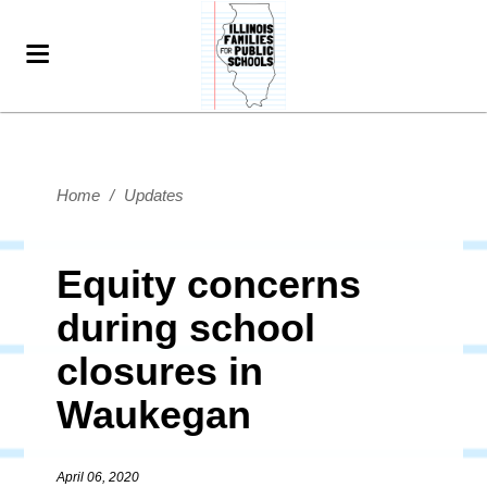
Home
/
Updates
Equity concerns
during school
closures in
Waukegan
April 06, 2020