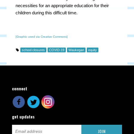
necessities for an appropriate education for their
children during this difficult time.
[Graphic used via Creative Commons]
school closures
COVID-19
Waukegan
equity
connect
get updates