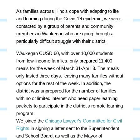
As families across Illinois cope with adapting to life
and learning during the Covid-19 epidemic, we were
contacted by a group of parents and community
members in Waukegan who are going through a
particularly difficult struggle with their district.
Waukegan CUSD 60, with over 10,000 students
from low-income families, only prepared 11,400
meals for the week of March 31-April 3. The meals
only lasted three days, leaving many families without
options for the rest of the week. In addition, the
district was unprepared for the number of families
with no or limited internet who need paper learning
packets to participate in the district's remote learning
program.
We joined the
Chicago Lawyer's Committee for Civil
Rights
in signing a letter sent to the Superintendent
and School Board, as well as the Mayor of