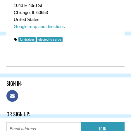
1043 E 43rd St
Chicago, IL 60653
United States
Google map and directions
fundraiser
elected to serve
SIGN IN:
OR SIGN UP: