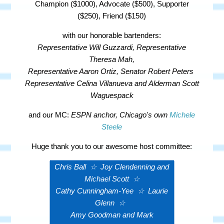
Champion ($1000), Advocate ($500), Supporter
($250), Friend ($150)
with our honorable bartenders:
Representative Will Guzzardi,
Representative
Theresa Mah,
Representative Aaron Ortiz, Senator Robert Peters
Representative Celina Villanueva and
Alderman Scott
Waguespack
and our MC:
ESPN anchor, Chicago's own
Michele
Steele
Huge thank you to our awesome host committee:
Chris Ball
☆
Joy Clendenning and
Michael Scott
☆
Cathy Cunningham-Yee
☆
Laurie
Glenn
☆
Amy Goodman and Mark