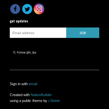
get updates
Sign in with
email
Created with
NationBuilder
using a public theme by
cStreet