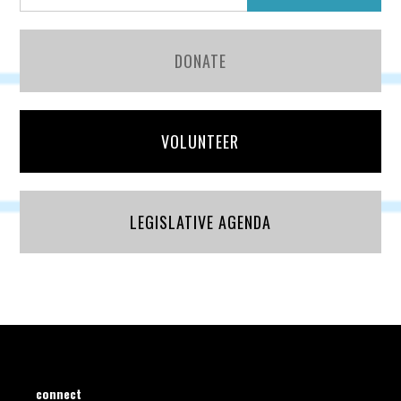
DONATE
VOLUNTEER
LEGISLATIVE AGENDA
connect