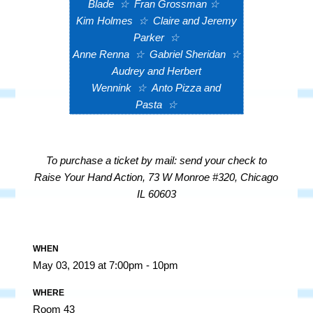
Blade
☆
Fran Grossman
☆
Kim Holmes
☆
Claire and Jeremy
Parker
☆
Anne Renna
☆
Gabriel Sheridan
☆
Audrey and Herbert
Wennink
☆
Anto Pizza and
Pasta
☆
To purchase a ticket by mail: send your check to
Raise Your Hand Action, 73 W Monroe #320, Chicago
IL 60603
WHEN
May 03, 2019 at 7:00pm - 10pm
WHERE
Room 43