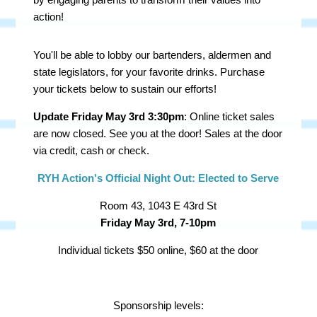
action!
You'll be able to lobby our bartenders, aldermen and
state legislators, for your favorite drinks. Purchase
your tickets below to sustain our efforts!
Update Friday May 3rd 3:30pm
: Online ticket sales
are now closed. See you at the door! Sales at the door
via credit, cash or check.
RYH Action's Official Night Out: Elected to Serve
Room 43, 1043 E 43rd St
Friday May 3rd, 7-10pm
Individual tickets $50 online, $60 at the door
Sponsorship levels: