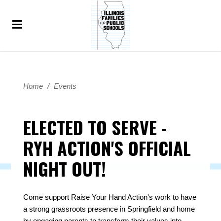
Home
/
Events
ELECTED TO SERVE -
RYH ACTION'S OFFICIAL
NIGHT OUT!
Come support Raise Your Hand Action's work to have
a strong grassroots presence in Springfield and home
by engaging parents to transform their values into