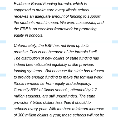
Evidence-Based Funding formula, which is
supposed to make sure every Illinois school
receives an adequate amount of funding to support
the students most in need. We were successful, and
the EBF is an excellent
framework
for promoting
equity in schools.
Unfortunately, the EBF has not lived up to its
promise. This is not because of the formula itself.
The distribution of new dollars of state funding has
indeed been allocated equitably unlike previous
funding systems. But because the state has refused
to provide enough funding to make the formula work,
Illinois remains far from equity and adequacy.
Currently 83% of Illinois schools, attended by 1.7
million students, are still underfunded. The state
provides 7 billion dollars less than it should to
schools every year. With the bare minimum increase
of 300 million dollars a year, these schools will not be