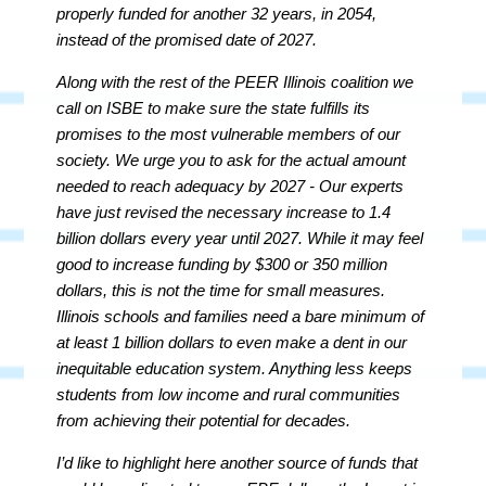
properly funded for another 32 years, in 2054,
instead of the promised date of 2027.
Along with the rest of the PEER Illinois coalition we
call on ISBE to make sure the state fulfills its
promises to the most vulnerable members of our
society. We urge you to ask for the actual amount
needed to reach adequacy by 2027 - Our experts
have just revised the necessary increase to 1.4
billion dollars every year until 2027. While it may feel
good to increase funding by $300 or 350 million
dollars, this is not the time for small measures.
Illinois schools and families need a bare minimum of
at least 1 billion dollars to even make a dent in our
inequitable education system. Anything less keeps
students from low income and rural communities
from achieving their potential for decades.
I’d like to highlight here another source of funds that