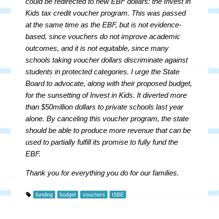
could be redirected to new EBF dollars: the Invest in
Kids tax credit voucher program. This was passed
at the same time as the EBF, but is not evidence-
based, since vouchers do not improve academic
outcomes, and it is not equitable, since many
schools taking voucher dollars discriminate against
students in protected categories. I urge the State
Board to advocate, along with their proposed budget,
for the sunsetting of Invest in Kids. It diverted more
than $50million dollars to private schools last year
alone. By canceling this voucher program, the state
should be able to produce more revenue that can be
used to partially fulfill its promise to fully fund the
EBF.
Thank you for everything you do for our families.
funding
budget
vouchers
ISBE