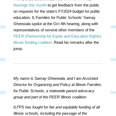
hearings this month
to get feedback from the public
on requests for the state's FY2024 budget for public
education. IL Families for Public Schools' Samay
Gheewala spoke at the Oct 4th hearing, along with
representatives of several other members of the
PEER (Partnership for Equity and Education Rights)
Illinois funding coalition.
Read his remarks after the
jump.
My name is Samay Gheewala, and I am Assistant
Director for Organizing and Policy at Illinois Families
for Public Schools, a statewide parent advocacy
group and part of the PEER Illinois coalition.
ILFPS has fought for fair and equitable funding of all
Illinois schools, including the passage of the