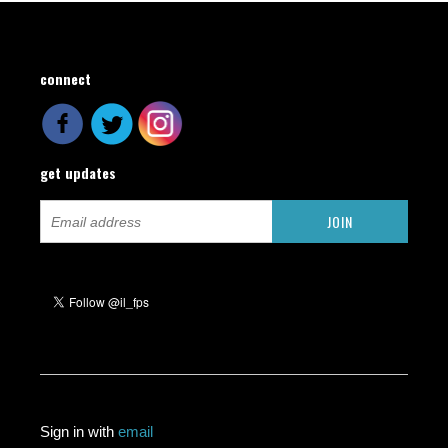
connect
get updates
Sign in with
email