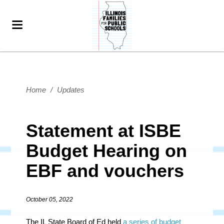
Home
/
Updates
Statement at ISBE
Budget Hearing on
EBF and vouchers
October 05, 2022
The IL State Board of Ed held
a series of budget