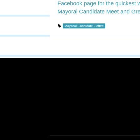
Facebook page for the quickest wa
Mayoral Candidate Meet and Gre
Mayoral Candidate Coffee