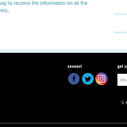
y to receive the information on all the
ets
.
connect
get 