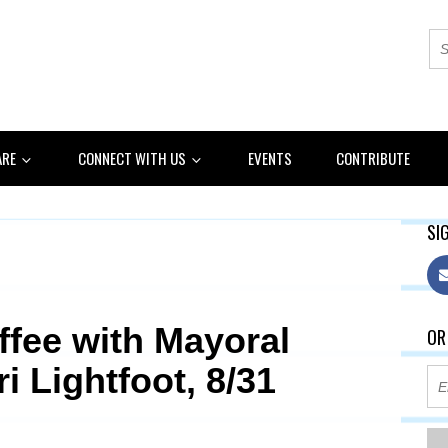
ARE
CONNECT WITH US
EVENTS
CONTRIBUTE
SIG
ffee with Mayoral
OR
i Lightfoot, 8/31