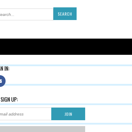
N IN:
 SIGN UP: