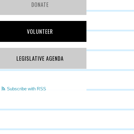
DONATE
VOLUNTEER
LEGISLATIVE AGENDA
Subscribe with RSS