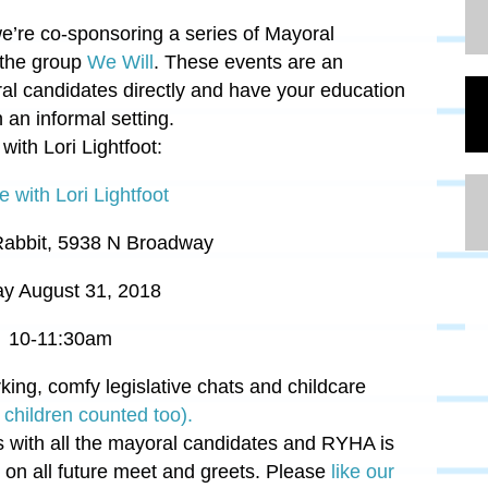
e’re co-sponsoring a series of Mayoral
 the group
We Will
. These events are an
al candidates directly and have your education
an informal setting.
with Lori
Lightfoot:
e with Lori Lightfoot
Rabbit,
5938 N Broadway
ay August 31, 2018
10-11:30am
rking, comfy legislative chats and childcare
children counted too).
es with all the mayoral candidates and RYHA is
 on all future meet and greets. Please
like our