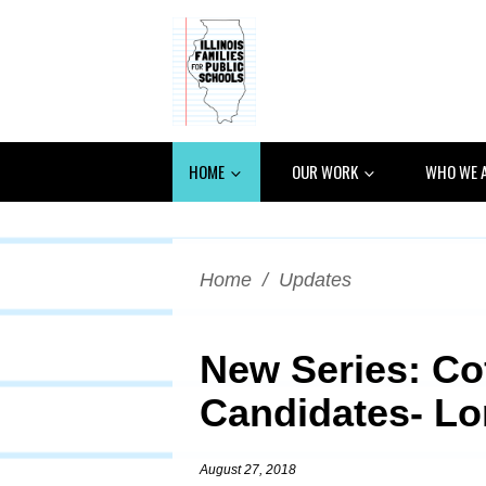
HOME
OUR WORK
WHO WE 
Home
/
Updates
New Series: Co
Candidates- Lor
August 27, 2018