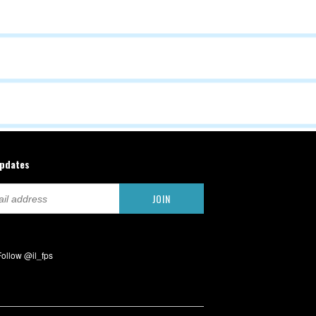
updates