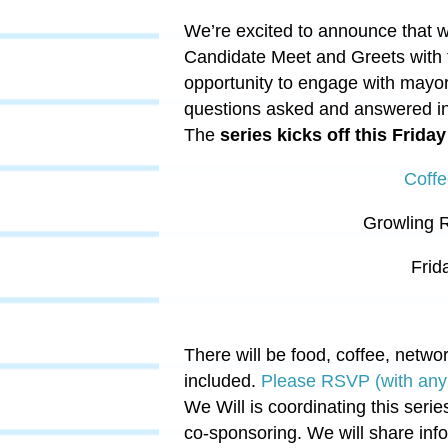
We’re excited to announce that w
Candidate Meet and Greets with
opportunity to engage with mayor
questions asked and answered in 
The
series kicks off this Friday
Coffe
Growling 
Frid
There will
be f
ood
, coffee, netwo
included.
Please RSVP (with any 
We Will is coordinating this seri
co-sponsoring. We will share info