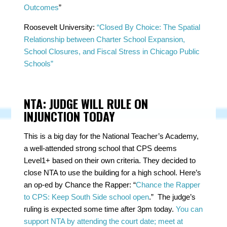
Outcomes
”
Roosevelt University:
“Closed By Choice: The Spatial
Relationship between Charter School Expansion,
School Closures, and Fiscal Stress in Chicago Public
Schools”
NTA: JUDGE WILL RULE ON
INJUNCTION TODAY
This is a big day for the National Teacher’s Academy,
a well-attended strong school that CPS deems
Level1+ based on their own criteria. They decided to
close NTA to use the building for a high school. Here’s
an op-ed by Chance the Rapper: “
Chance the Rapper
to CPS: Keep South Side school open
.” The judge’s
ruling is expected some time after 3pm today.
You can
support NTA by attending the court date; meet at