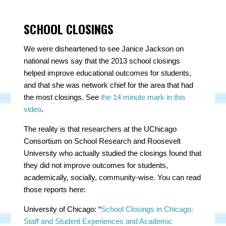
SCHOOL CLOSINGS
We were disheartened to see Janice Jackson on
national news say that the 2013 school closings
helped improve educational outcomes for students,
and that she was network chief for the area that had
the most closings. See
the 14 minute mark in this
video
.
The reality is that researchers at the UChicago
Consortium on School Research and Roosevelt
University who actually studied the closings found that
they did not improve outcomes for students,
academically, socially, community-wise. You can read
those reports here:
University of Chicago: “
School Closings in Chicago:
Staff and Student Experiences and Academic