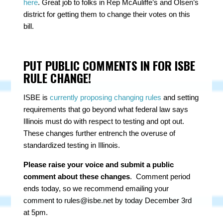
here
. Great job to folks in Rep McAuliffe’s and Olsen’s
district for getting them to change their votes on this
bill.
PUT PUBLIC COMMENTS IN FOR ISBE
RULE CHANGE!
ISBE is
currently proposing changing rules
and setting
requirements that go beyond what federal law says
Illinois must do with respect to testing and opt out.
These changes further entrench the overuse of
standardized testing in Illinois.
Please raise your voice and submit a public
comment about these changes
. Comment period
ends today, so we recommend emailing your
comment to
rules@isbe.net
by today December 3rd
at 5pm.