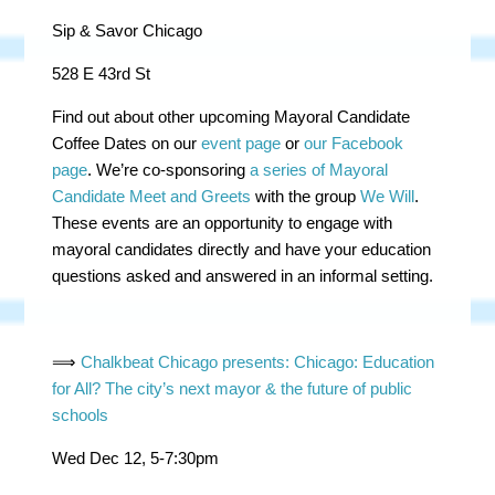
Sip & Savor Chicago
528 E 43rd St
Find out about other upcoming Mayoral Candidate
Coffee Dates on our
event page
or
our Facebook
page
.
We’re co-sponsoring
a series of Mayoral
Candidate Meet and Greets
with the group
We Will
.
These events are an opportunity to engage with
mayoral candidates directly and have your education
questions asked and answered in an informal setting.
⟹
Chalkbeat Chicago presents: Chicago: Education
for All? The city’s next mayor & the future of public
schools
Wed Dec 12, 5-7:30pm