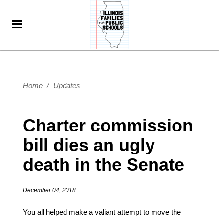
Home
/
Updates
Charter commission
bill dies an ugly
death in the Senate
December 04, 2018
You all helped make a valiant attempt to move the