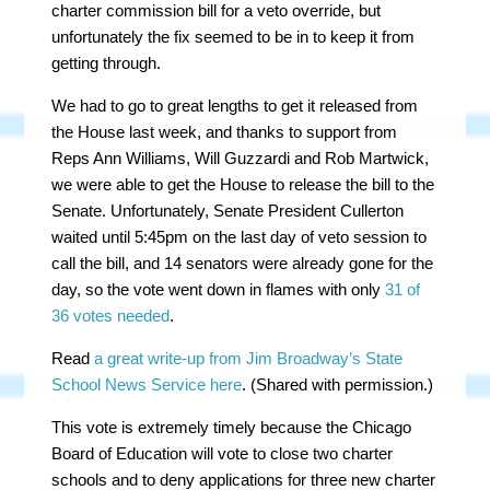
charter commission bill for a veto override, but
unfortunately the fix seemed to be in to keep it from
getting through.
We had to go to great lengths to get it released from
the House last week, and thanks to support from
Reps Ann Williams, Will Guzzardi and Rob Martwick,
we were able to get the House to release the bill to the
Senate. Unfortunately, Senate President Cullerton
waited until 5:45pm on the last day of veto session to
call the bill, and 14 senators were already gone for the
day, so the vote went down in flames with only
31 of
36 votes needed
.
Read
a great write-up from Jim Broadway’s State
School News Service here
. (Shared with permission.)
This vote is extremely timely because the Chicago
Board of Education will vote to close two charter
schools and to deny applications for three new charter