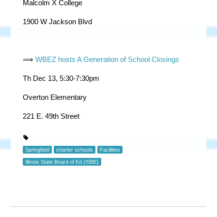
Malcolm X College
1900 W Jackson Blvd
⟹
WBEZ hosts A Generation of School Closings
Th Dec 13, 5:30-7:30pm
Overton Elementary
221 E. 49th Street
Springfield
charter schools
Facilities
Illinois State Board of Ed (ISBE)