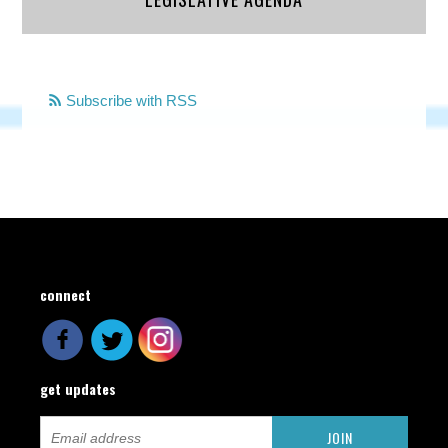
Subscribe with RSS
connect
get updates