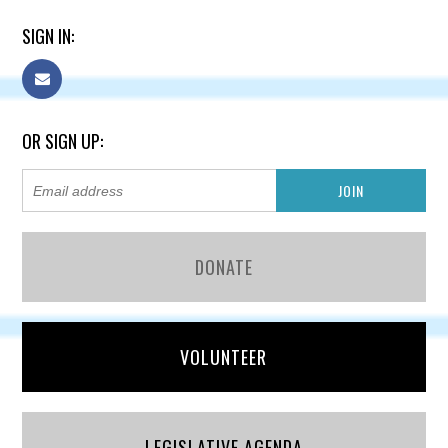
SIGN IN:
OR SIGN UP:
DONATE
VOLUNTEER
LEGISLATIVE AGENDA