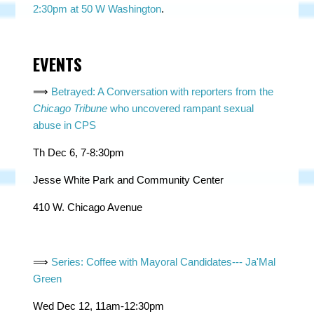
2:30pm at 50 W Washington
.
EVENTS
⟹
Betrayed: A Conversation with reporters from the
Chicago Tribune
who uncovered rampant sexual
abuse in CPS
Th Dec 6, 7-8:30pm
Jesse White Park and Community Center
410 W. Chicago Avenue
⟹
Series: Coffee with Mayoral Candidates--- Ja'Mal
Green
Wed Dec 12, 11am-12:30pm