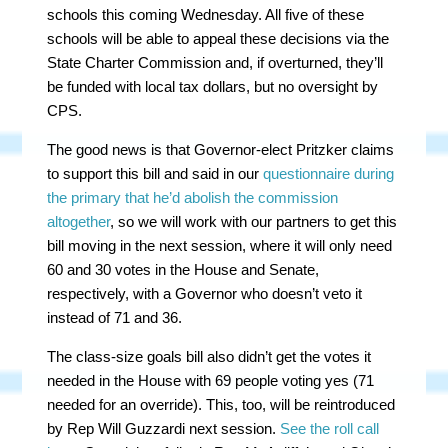
schools this coming Wednesday. All five of these
schools will be able to appeal these decisions via the
State Charter Commission and, if overturned, they’ll
be funded with local tax dollars, but no oversight by
CPS.
The good news is that Governor-elect Pritzker claims
to support this bill and said in our
questionnaire during
the primary that he’d abolish the commission
altogether
, so we will work with our partners to get this
bill moving in the next session, where it will only need
60 and 30 votes in the House and Senate,
respectively, with a Governor who doesn’t veto it
instead of 71 and 36.
The class-size goals bill also didn’t get the votes it
needed in the House with 69 people voting yes (71
needed for an override). This, too, will be reintroduced
by Rep Will Guzzardi next session.
See the roll call