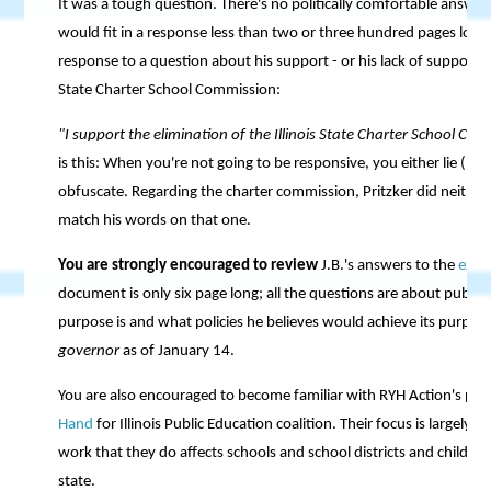
It was a tough question. There's no politically comfortable answer 
would fit in a response less than two or three hundred pages long. 
response to a question about his support - or his lack of support - 
State Charter School Commission:
"I support the elimination of the Illinois State Charter School Co
is this: When you're not going to be responsive, you either lie (lik
obfuscate. Regarding the charter commission, Pritzker did neither. 
match his words on that one.
You are strongly encouraged to review
J.B.'s answers to the
exce
document is only six page long; all the questions are about public
purpose is and what policies he believes would achieve its purpos
governor
as of January 14.
You are also encouraged to become familiar with RYH Action's par
Hand
for Illinois Public Education coalition. Their focus is largely o
work that they do affects schools and school districts and childr
state.