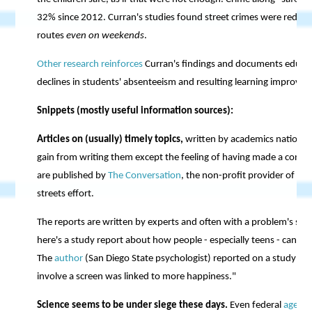
32% since 2012. Curran's studies found street crimes were reduc
routes
even on weekends
.
Other research reinforces
Curran's findings and documents educati
declines in students' absenteeism and resulting learning improveme
Snippets (mostly useful information sources):
Articles on (usually) timely topics,
written by academics nationwi
gain from writing them except the feeling of having made a contri
are published by
The Conversation
, the non-profit provider of th
streets effort.
The reports are written by experts and often with a problem's sol
here's a study report about how people - especially teens - can
rai
The
author
(San Diego State psychologist) reported on a study in w
involve a screen was linked to more happiness."
Science seems to be under siege these days.
Even federal
agenci