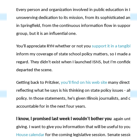
Every person and organization involved in public education in Illin
unswerving dedication to its mission, from its sophisticated and eff
in Springfield, from the continuous information flow in support of 
group, but it is an influential one.
You'll appreciate RYH whether or not you
support it in a tangible 
inform my coverage of state school policy matters, so I made a sma
regard. They didn't exist when I launched ISNS, but I'm confident t
departed the scene.
Getting back to Pritzker,
you'll find on his web site
many direct and
reflecting what he says is his thinking on state policy issues - al
policy. In those statements, he's given Illinois journalists, and citi
accountable for in the next four years.
I know, I promised last week I wouldn't bother you
again until J
giving. I want to give you information that will be useful to you in
House calendar
for the coming legislative session. Senate session 