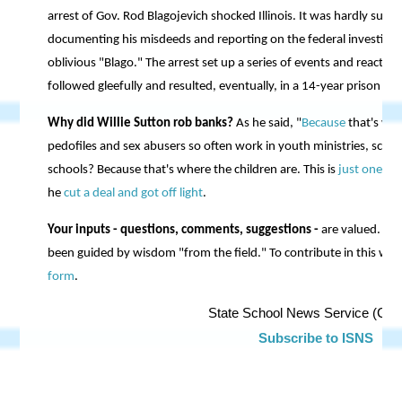
arrest of Gov. Rod Blagojevich shocked Illinois. It was hardly surp
documenting his misdeeds and reporting on the federal investigati
oblivious "Blago." The arrest set up a series of events and reactio
followed gleefully and resulted, eventually, in a 14-year prison se
Why did Willie Sutton rob banks?
As he said, "
Because
that's wh
pedofiles and sex abusers so often work in youth ministries, scout
schools? Because that's where the children are. This is
just one o
he
cut a deal and got off light
.
Your inputs - questions, comments, suggestions -
are valued. Fo
been guided by wisdom "from the field." To contribute in this way
form
.
State School News Service (C) 
Subscribe to ISNS