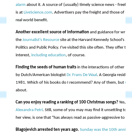
alarm
about it. A source of (usually) timely science news - freely av
is at
LiveScience.com
. Advertisers pay the freight and those of us 
real world benefit.
Another excellent source of information
and guidance for writer
the
Journalist's Resource
site at the Harvard Kennedy School's Sc
Politics and Public Policy. I've visited this site often. They offer ti
interest,
including education
, of course.
Finding the seeds of human traits
in the interactions of other prim
by Dutch/American biologist
Dr. Frans De Waal
. A Georgia residen
1981. Which of his books do I recommend? Any of them, but
Our
about.
Can you enjoy reading a ranking of 100 Christmas songs?
Yes, I b
Alexandra Petri
. Still, some of you may may find it unsettling to h
her view, is one that "has always read as passive-aggressive to me,
Blagojevich arrested ten years ago.
Sunday was the 10th anniver