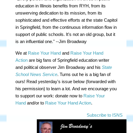
education in Illinois benefits from RYH, from its
unswerving dedication to its mission, from its
sophisticated and effective efforts at the state Capitol
in Springfield, from the continuous information flow in
support of public schools. It's not an old group, but it
is an influential one." --Jim Broadway
We at
Raise Your Hand
and
Raise Your Hand
Action
are big fans of Springfield education writer
and political observer Jim Broadway and his
State
School News Service
. Turns out he is a big fan of
ours! Read yesterday's issue below (forwarded with
his permission) to learn a lot.
And we encourage you
to support our work: donate now to
Raise Your
Hand
and/or to
Raise Your Hand Action
.
Subscribe to ISNS