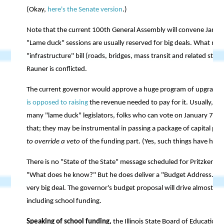
(Okay,
here's the Senate version
.)
Note that the current 100th General Assembly will convene January
"Lame duck" sessions are usually reserved for big deals. What mig
"infrastructure" bill (roads, bridges, mass transit and related stuff
Rauner is conflicted.
The current governor would approve a huge program of upgrading t
is opposed to raising
the revenue needed to pay for it. Usually, bil
many "lame duck" legislators, folks who can vote on January 7-8 
that; they may be instrumental in passing a package of capital pr
to override a veto
of the funding part. (Yes, such things have hap
There is no "State of the State" message scheduled for Pritzker to 
"What does he know?" But he does deliver a "Budget Address." That
very big deal. The governor's budget proposal will drive almost all
including school funding.
Speaking of school funding,
the Illinois State Board of Education 