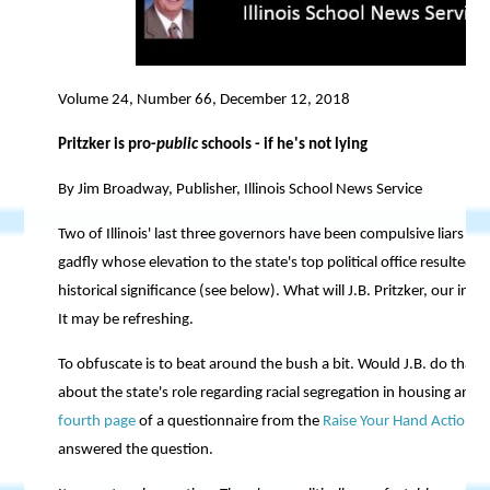
Volume 24, Number 66, December 12, 2018
Pritzker is pro-
public
schools - if he's not lying
By Jim Broadway, Publisher, Illinois School News Service
Two of Illinois' last three governors have been compulsive liars - 
gadfly whose elevation to the state's top political office resulted f
historical significance (see below). What will J.B. Pritzker, our inc
It may be refreshing.
To obfuscate is to beat around the bush a bit. Would J.B. do that?
about the state's role regarding racial segregation in housing and 
fourth page
of a questionnaire from the
Raise Your Hand Action
or
answered the question.