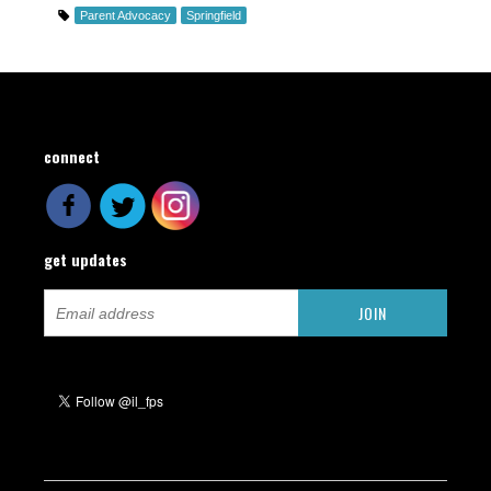
Parent Advocacy
Springfield
connect
get updates