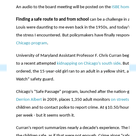
An audio to the board meeting will be posted on the
ISBE home p
Finding a safe route to and from school
can be a challenge in an u
Louis were daunting to me even back in the 1950s, and today's da
the stress I encountered. But policymakers have finally responde
Chicago program
.
University of Maryland Assistant Professor F. Chris Curran begins h
to a recent attempted
kidnapping on Chicago's south side
. But ra
ordered, the 15-year-old girl ran to an adult in a yellow shirt, a
Watch" safety guard.
Chicago's "Safe Passage" program, launched after the nation-gri
Derrion Albert
in 2009, places 1,350 adult monitors
on streets
lea
children and to contact police to report crime. At $10.50/hour pe
per week - but it seems worth it.
Curran's report summarizes nearly a decade's experience. The ben
the children safe, as if that were not enough. Crime along "safe 