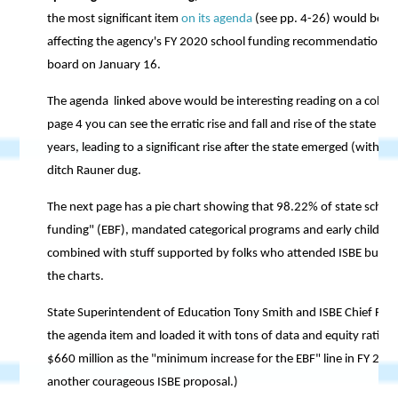
the most significant item
on its agenda
(see pp. 4-26) would be a 
affecting the agency's FY 2020 school funding recommendation, wh
board on January 16.
The agenda linked above would be interesting reading on a cold wi
page 4 you can see the erratic rise and fall and rise of the state 
years, leading to a significant rise after the state emerged (with h
ditch Rauner dug.
The next page has a pie chart showing that 98.22% of state schoo
funding" (EBF), mandated categorical programs and early childho
combined with stuff supported by folks who attended ISBE budget 
the charts.
State Superintendent of Education Tony Smith and ISBE Chief Fina
the agenda item and loaded it with tons of data and equity rationa
$660 million as the "minimum increase for the EBF" line in FY 202
another courageous ISBE proposal.)