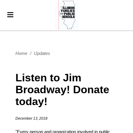
Home
/
Updates
Listen to Jim
Broadway! Donate
today!
December 13, 2018
"Every person and organization involved in public