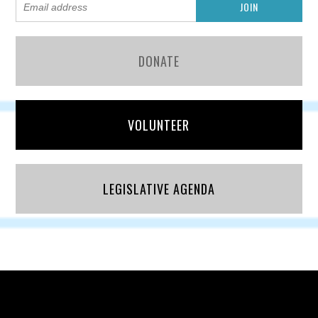
DONATE
VOLUNTEER
LEGISLATIVE AGENDA