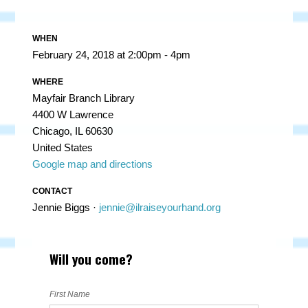
WHEN
February 24, 2018 at 2:00pm - 4pm
WHERE
Mayfair Branch Library
4400 W Lawrence
Chicago, IL 60630
United States
Google map and directions
CONTACT
Jennie Biggs ·
jennie@ilraiseyourhand.org
Will you come?
First Name