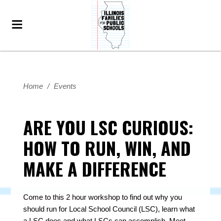
Home
/
Events
ARE YOU LSC CURIOUS:
HOW TO RUN, WIN, AND
MAKE A DIFFERENCE
Come to this 2 hour workshop to find out why you
should run for Local School Council (LSC), learn what
a LSC does and what LSCs can accomplish.
Meet