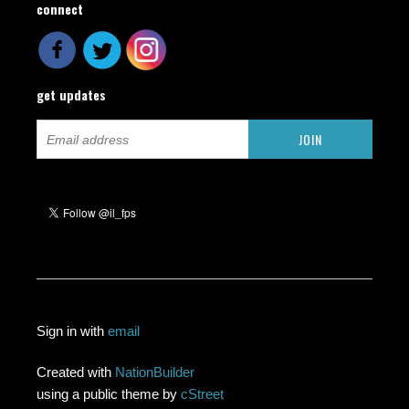
connect
get updates
Sign in with
email
Created with
NationBuilder
using a public theme by
cStreet