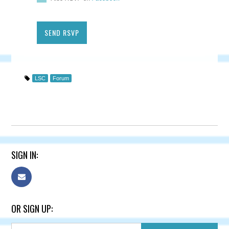
LSC
Forum
SIGN IN:
OR SIGN UP: