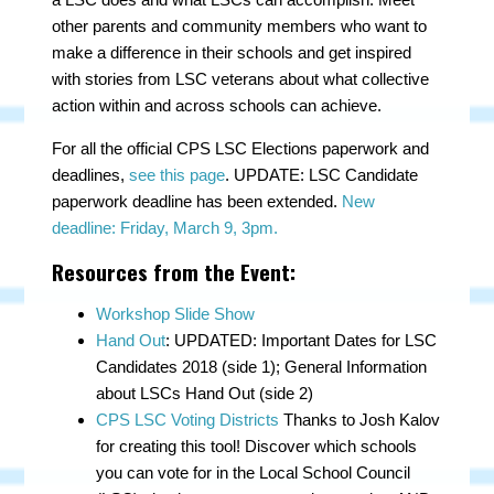
other parents and community members who want to
make a difference in their schools and get inspired
with stories from LSC veterans about what collective
action within and across schools can achieve.
For all the official CPS LSC Elections paperwork and
deadlines,
see this page
. UPDATE: LSC Candidate
paperwork deadline has been extended.
New
deadline: Friday, March 9, 3pm.
Resources from the Event:
Workshop Slide Show
Hand Out
: UPDATED: Important Dates for LSC
Candidates 2018 (side 1); General Information
about LSCs Hand Out (side 2)
CPS LSC Voting Districts
Thanks to Josh Kalov
for creating this tool!
Discover which schools
you can vote for in the Local School Council