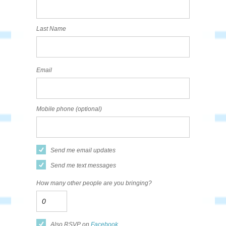
Last Name
Email
Mobile phone (optional)
Send me email updates
Send me text messages
How many other people are you bringing?
Also RSVP on
Facebook