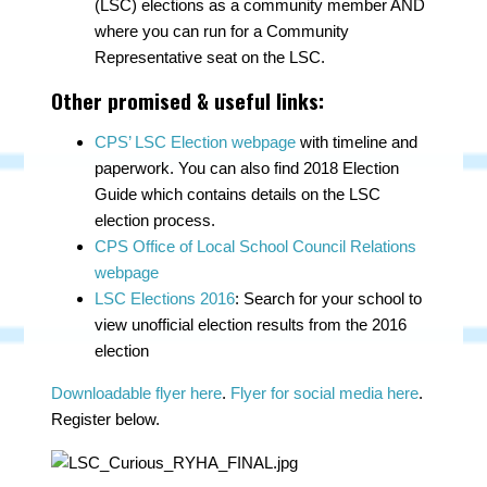
(LSC) elections as a community member AND
where you can run for a Community
Representative seat on the LSC.
Other promised & useful links:
CPS’ LSC Election webpage
with timeline and
paperwork. You can also find 2018 Election
Guide which contains details on the LSC
election process.
CPS Office of Local School Council Relations
webpage
LSC Elections 2016
: Search for your school to
view unofficial election results from the 2016
election
Downloadable flyer here
.
Flyer for social media here
.
Register below.