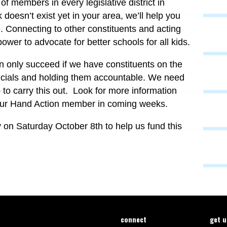
 of members in every legislative district in
doesn’t exist yet in your area, we’ll help you
e. Connecting to other constituents and acting
power to advocate for better schools for all kids.
n only succeed if we have constituents on the
fficials and holding them accountable. We need
to carry this out. Look for more information
ur Hand Action member in coming weeks.
y on Saturday October 8th to help us fund this
connect
get 