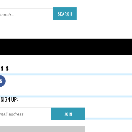
N IN:
 SIGN UP: