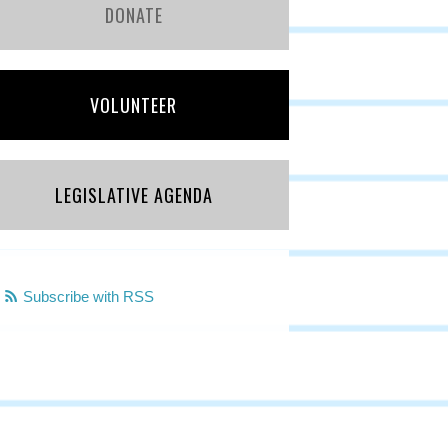
DONATE
VOLUNTEER
LEGISLATIVE AGENDA
Subscribe with RSS