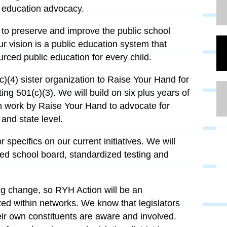
c education advocacy.
 to preserve and improve the public school
ur vision is a public education system that
urced public education for every child.
)(4) sister organization to Raise Your Hand for
ting 501(c)(3). We will build on six plus years of
h work by Raise Your Hand to advocate for
y and state level.
 specifics on our current initiatives. We will
ted school board, standardized testing and
ting change, so RYH Action will be an
ed within networks. We know that legislators
ir own constituents are aware and involved.