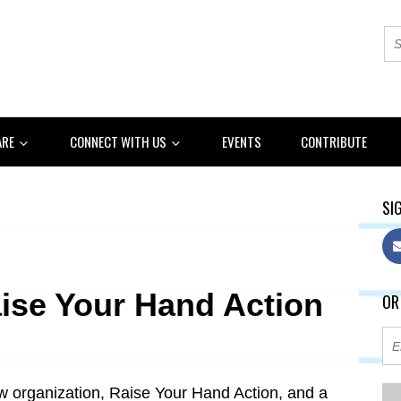
ARE
CONNECT WITH US
EVENTS
CONTRIBUTE
SIG
ise Your Hand Action
OR
w organization, Raise Your Hand Action, and a