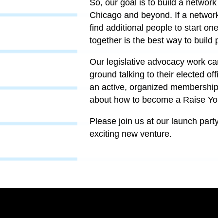
So, our goal is to build a network
Chicago and beyond. If a network 
find additional people to start on
together is the best way to build 
Our legislative advocacy work ca
ground talking to their elected o
an active, organized membership 
about how to become a Raise Yo
Please join us at our launch part
exciting new venture.