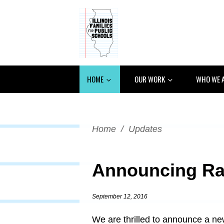
HOME
OUR WORK
WHO WE 
Home
/
Updates
Announcing Ra
September 12, 2016
We are thrilled to announce a ne