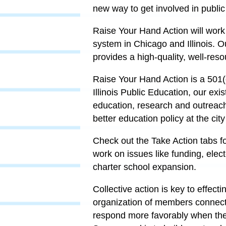
new way to get involved in publi
Raise Your Hand Action will work
system in Chicago and Illinois. O
provides a high-quality, well-reso
Raise Your Hand Action is a 501(c
Illinois Public Education, our exis
education, research and outreac
better education policy at the cit
Check out the Take Action tabs for
work on issues like funding, elec
charter school expansion.
Collective action is key to effec
organization of members connect
respond more favorably when the