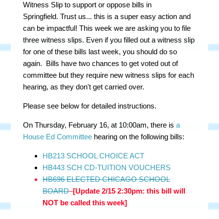
Witness Slip to support or oppose bills in
Springfield. Trust us... this is a super easy action and
can be impactful! This week we are asking you to file
three witness slips. Even if you filled out a witness slip
for one of these bills last week, you should do so
again. Bills have two chances to get voted out of
committee but they require new witness slips for each
hearing, as they don't get carried over.
Please see below for detailed instructions.
On Thursday, February 16, at 10:00am, there is
a
House Ed Committee
hearing on the following bills:
HB213 SCHOOL CHOICE ACT
HB443 SCH CD-TUITION VOUCHERS
HB696 ELECTED CHICAGO SCHOOL
BOARD
[Update 2/15 2:30pm: this bill will
NOT be called this week]