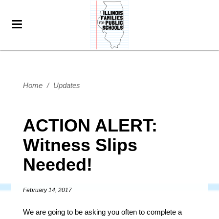
Home
/
Updates
ACTION ALERT:
Witness Slips
Needed!
February 14, 2017
We are going to be asking you often to complete a