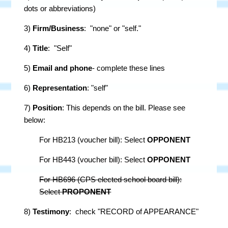
dots or abbreviations)
3)
Firm/Business
: "none" or "self."
4)
Title
: "Self"
5)
Email and phone
- complete these lines
6)
Representation
: "self"
7)
Position
: This depends on the bill. Please see
below:
For HB213 (voucher bill): Select
OPPONENT
For HB443 (voucher bill): Select
OPPONENT
For HB696 (CPS elected school board bill):
Select
PROPONENT
8)
Testimony
: check "RECORD of APPEARANCE"