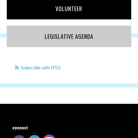
VOLUNTEER
LEGISLATIVE AGENDA
Subscribe with RSS
connect