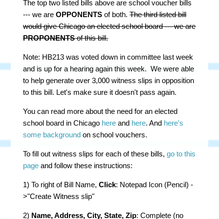
The top two listed bills above are school voucher bills
--- we are
OPPONENTS
of both.
The third listed bill
would give Chicago an elected school board --- we are
PROPONENTS
of this bill.
Note: HB213 was voted down in committee last week
and is up for a hearing again this week. We were able
to help generate over 3,000 witness slips in opposition
to this bill. Let's make sure it doesn't pass again.
You can read more about the need for an elected
school board in Chicago
here
and
here
. And
here's
some background
on school vouchers.
To fill out witness slips for each of these bills,
go to this
page
and follow these instructions:
1) To right of Bill Name,
Click
: Notepad Icon (Pencil) -
>"Create Witness slip"
2)
Name, Address, City, State, Zip
: Complete (no