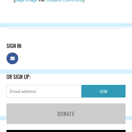
SIGN IN:
OR SIGN UP:
DONATE