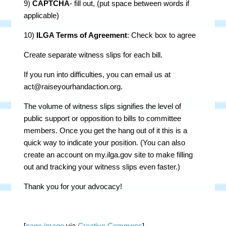
9)
CAPTCHA
- fill out, (put space between words if
applicable)
10)
ILGA Terms of Agreement
: Check box to agree
Create separate witness slips for each bill.
If you run into difficulties, you can email us at
act@raiseyourhandaction.org
.
The volume of witness slips signifies the level of
public support or opposition to bills to committee
members. Once you get the hang out of it this is a
quick way to indicate your position. (You can also
create an account on my.ilga.gov site to make filling
out and tracking your witness slips even faster.)
Thank you for your advocacy!
[
page image
via
Creative Commons
]