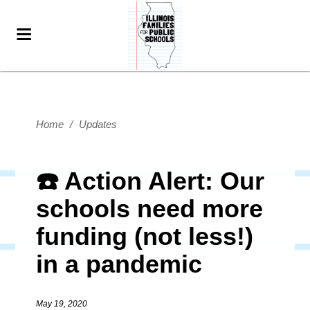
Home
/
Updates
☎️ Action Alert: Our
schools need more
funding (not less!)
in a pandemic
May 19, 2020