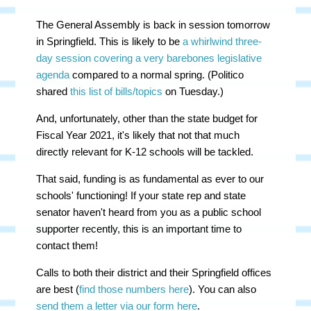
The General Assembly is back in session tomorrow
in Springfield. This is likely to be
a whirlwind three-
day session covering a very barebones legislative
agenda
compared to a normal spring. (Politico
shared
this list of bills/topics
on Tuesday.)
And, unfortunately, other than the state budget for
Fiscal Year 2021, it's likely that not that much
directly relevant for K-12 schools will be tackled.
That said, funding is as fundamental as ever to our
schools' functioning! If your state rep and state
senator haven't heard from you as a public school
supporter recently, this is an important time to
contact them!
Calls to both their district and their Springfield offices
are best (
find those numbers here
). You can also
send them a letter via our form here
.