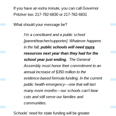
If you have an extra minute, you can call Governor
Pritzker too: 217-782-6830 or 217-782-6831
What should your message be?
I'm a constituent and a public school
[parent/teacher/supporter]. Whatever happens
in the fall,
public schools will need
more
resources next year than they had for the
school year just ending
. The General
Assembly must honor their commitment to an
annual increase of $350 million to the
evidence-based formula funding. In the current
public health emergency---one that will last
many more months---our schools can't bear
cuts and still serve our families and
communities.
Schools' need for state funding will be greater