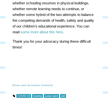
whether schooling resumes in physical buildings,
whether remote learning needs to continue, or
whether some hybrid of the two attempts to balance
the competing demands of health, safety and quality
of our children's educational experience. You can
read
some more about this here
.
Thank you for your advocacy during these difficult
times!
[Photo used via Creative Commons]
COVID-19
funding
action alert
ebf