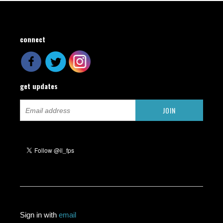
connect
get updates
Sign in with
email