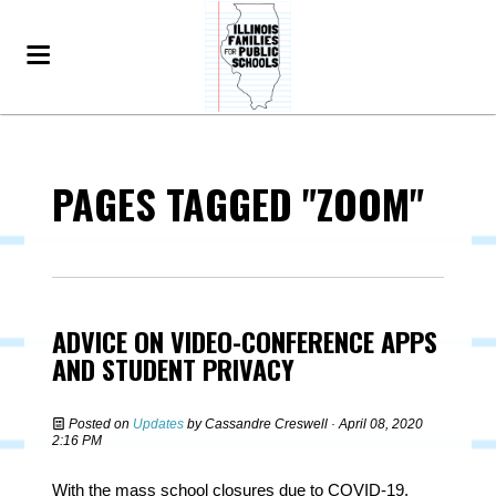
PAGES TAGGED "ZOOM"
ADVICE ON VIDEO-CONFERENCE APPS
AND STUDENT PRIVACY
Posted on
Updates
by
Cassandre Creswell
· April 08, 2020
2:16 PM
With the mass school closures due to COVID-19,