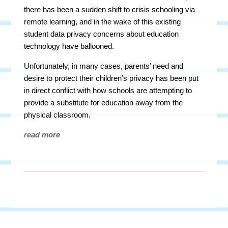
there has been a sudden shift to crisis schooling via
remote learning, and in the wake of this existing
student data privacy concerns about education
technology have ballooned.
Unfortunately, in many cases, parents’ need and
desire to protect their children’s privacy has been put
in direct conflict with how schools are attempting to
provide a substitute for education away from the
physical classroom.
read more