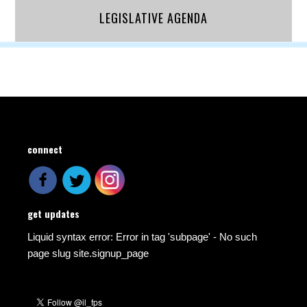
LEGISLATIVE AGENDA
connect
get updates
Liquid syntax error: Error in tag 'subpage' - No such
page slug site.signup_page