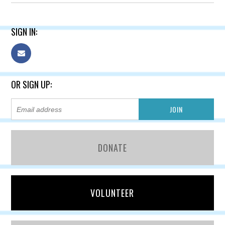
SIGN IN:
OR SIGN UP:
DONATE
VOLUNTEER