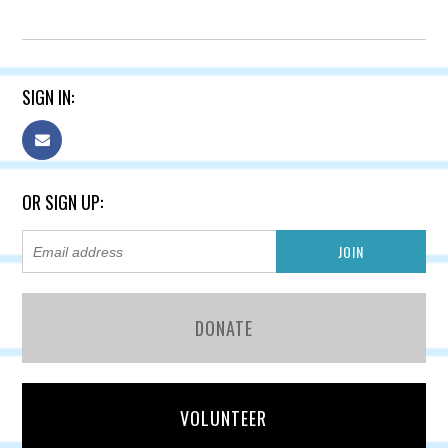
SIGN IN:
OR SIGN UP:
DONATE
VOLUNTEER