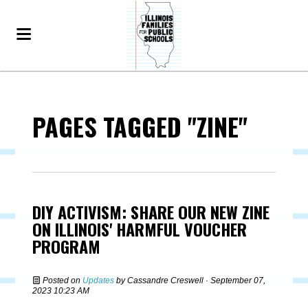
PAGES TAGGED "ZINE"
DIY ACTIVISM: SHARE OUR NEW ZINE
ON ILLINOIS' HARMFUL VOUCHER
PROGRAM
Posted on
Updates
by
Cassandre Creswell
· September 07,
2023 10:23 AM