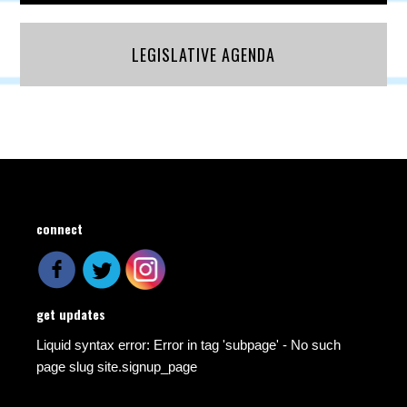
LEGISLATIVE AGENDA
connect
get updates
Liquid syntax error: Error in tag 'subpage' - No such
page slug site.signup_page