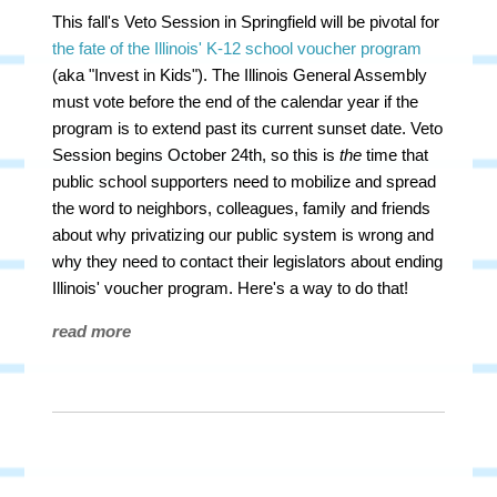
This fall's Veto Session in Springfield will be pivotal for
the fate of the Illinois' K-12 school voucher program
(aka "Invest in Kids"). The Illinois General Assembly
must vote before the end of the calendar year if the
program is to extend past its current sunset date. Veto
Session begins October 24th, so this is
the
time that
public school supporters need to mobilize and spread
the word to neighbors, colleagues, family and friends
about why privatizing our public system is wrong and
why they need to contact their legislators about ending
Illinois' voucher program. Here's a way to do that!
read more