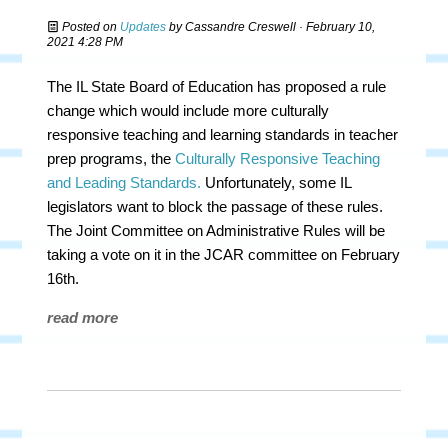
Posted on
Updates
by
Cassandre Creswell
· February 10,
2021 4:28 PM
The IL State Board of Education has proposed a rule
change which would include more culturally
responsive teaching and learning standards in teacher
prep programs, the
Culturally Responsive Teaching
and Leading Standards.
Unfortunately, some IL
legislators want to block the passage of these rules.
The Joint Committee on Administrative Rules will be
taking a vote on it in the JCAR committee on February
16th.
read more