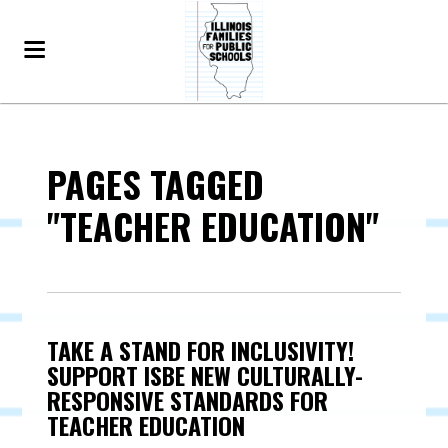
PAGES TAGGED
"TEACHER EDUCATION"
TAKE A STAND FOR INCLUSIVITY!
SUPPORT ISBE NEW CULTURALLY-
RESPONSIVE STANDARDS FOR
TEACHER EDUCATION