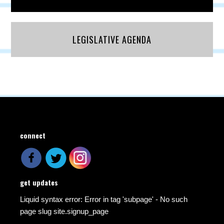
LEGISLATIVE AGENDA
connect
get updates
Liquid syntax error: Error in tag 'subpage' - No such
page slug site.signup_page