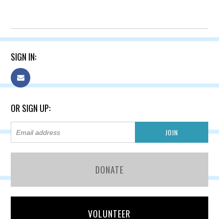
SIGN IN:
OR SIGN UP:
DONATE
VOLUNTEER