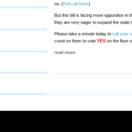
no. (
Roll call here
.)
But this bill is facing more opposition i
they are very eager to expand the state 
Please
take a minute today to
call your 
count on them to vote
YES
on the floor 
read more