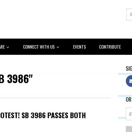
ARE
CONNECT WITH US
EVENTS
CONTRIBUTE
SIG
B 3986"
OR
OTEST! SB 3986 PASSES BOTH