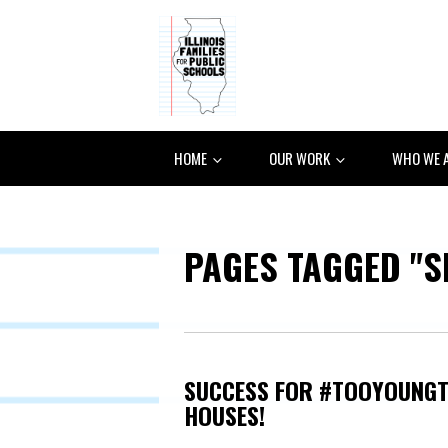
HOME
OUR WORK
WHO WE 
PAGES TAGGED "S
SUCCESS FOR #TOOYOUNGT
HOUSES!