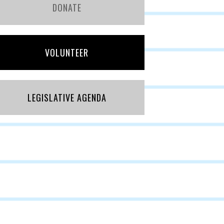
DONATE
VOLUNTEER
LEGISLATIVE AGENDA