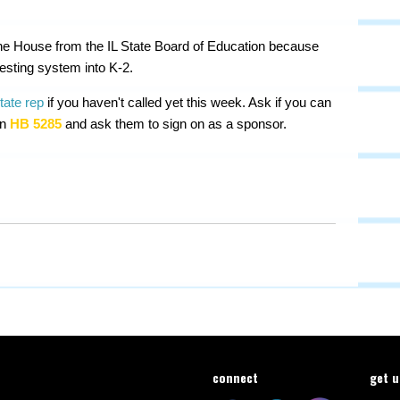
n the House from the IL State Board of Education because
testing system into K-2.
state rep
if you haven't called yet this week. Ask if you can
on
HB 5285
and ask them to sign on as a sponsor.
connect
get 