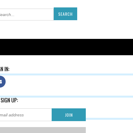
N IN:
 SIGN UP: