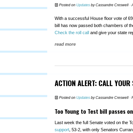
Posted on
Updates
by
Cassandre Creswell
· 
With a successful House floor vote of 69
bill has now passed both chambers of th
Check the roll call
and give your state r
read more
ACTION ALERT: CALL YOUR
Posted on
Updates
by
Cassandre Creswell
· 
Too Young to Test bill passes on
Last week the full Senate voted on the To
support
, 53-2, with only Senators Curr