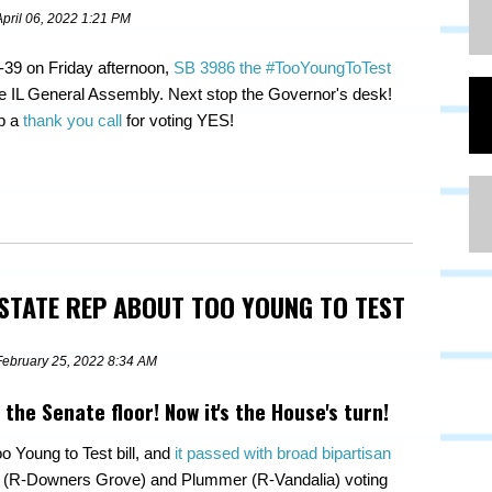
April 06, 2022 1:21 PM
-39 on Friday afternoon,
SB 3986 the #TooYoungToTest
e IL General Assembly. Next stop the Governor's desk!
ep a
thank you call
for voting YES!
 STATE REP ABOUT TOO YOUNG TO TEST
February 25, 2022 8:34 AM
 the Senate floor! Now it's the House's turn!
o Young to Test bill, and
it passed with broad bipartisan
an (R-Downers Grove) and Plummer (R-Vandalia) voting