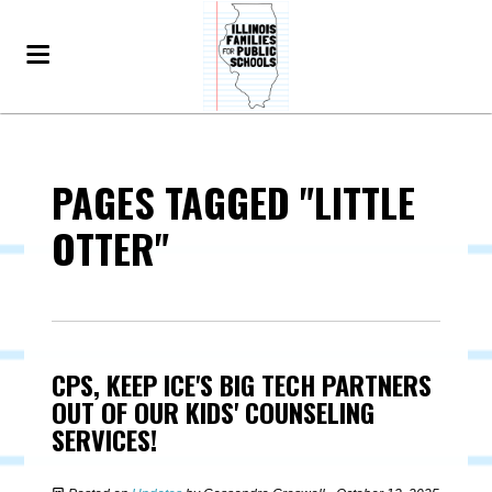
PAGES TAGGED "LITTLE
OTTER"
CPS, KEEP ICE'S BIG TECH PARTNERS
OUT OF OUR KIDS' COUNSELING
SERVICES!