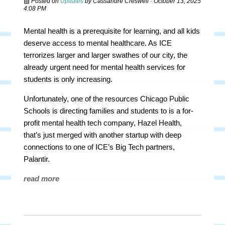
Posted on
Updates
by
Cassandre Creswell
· October 13, 2025
4:08 PM
Mental health is a prerequisite for learning, and all kids
deserve access to mental healthcare. As ICE
terrorizes larger and larger swathes of our city, the
already urgent need for mental health services for
students is only increasing.
Unfortunately, one of the resources Chicago Public
Schools is directing families and students to is a for-
profit mental health tech company, Hazel Health,
that’s just merged with another startup with deep
connections to one of ICE’s Big Tech partners,
Palantir.
read more