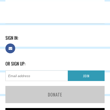
SIGN IN:
OR SIGN UP:
DONATE