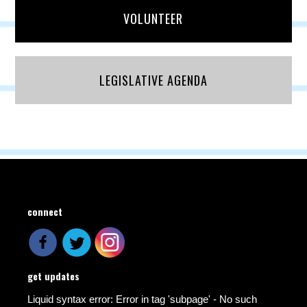
VOLUNTEER
LEGISLATIVE AGENDA
connect
get updates
Liquid syntax error: Error in tag 'subpage' - No such