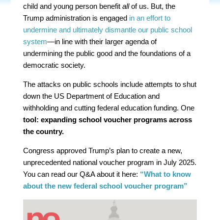
child and young person benefit
all
of us. But, the
Trump administration is engaged
in an effort to
undermine and ultimately dismantle our public school
system
—in line with their larger agenda of
undermining the public good and the foundations of a
democratic society.
The attacks on public schools include attempts to shut
down the US Department of Education and
withholding and cutting federal education funding. One
tool: expanding school voucher programs across
the country.
Congress approved Trump’s plan to create a new,
unprecedented national voucher program in July 2025.
You can read our Q&A about it here:
“What to know
about the new federal school voucher program”