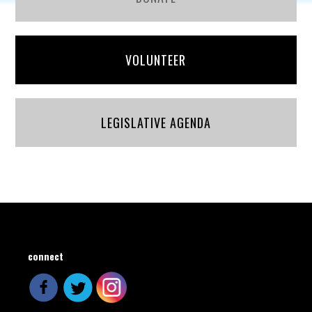
VOLUNTEER
LEGISLATIVE AGENDA
connect