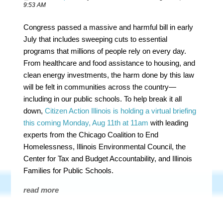
9:53 AM
Congress passed a massive and harmful bill in early
July that includes sweeping cuts to essential
programs that millions of people rely on every day.
From healthcare and food assistance to housing, and
clean energy investments, the harm done by this law
will be felt in communities across the country—
including in our public schools. To help break it all
down,
Citizen Action Illinois is holding a virtual briefing
this coming Monday, Aug 11th at 11am
with leading
experts from the Chicago Coalition to End
Homelessness, Illinois Environmental Council, the
Center for Tax and Budget Accountability, and Illinois
Families for Public Schools.
read more