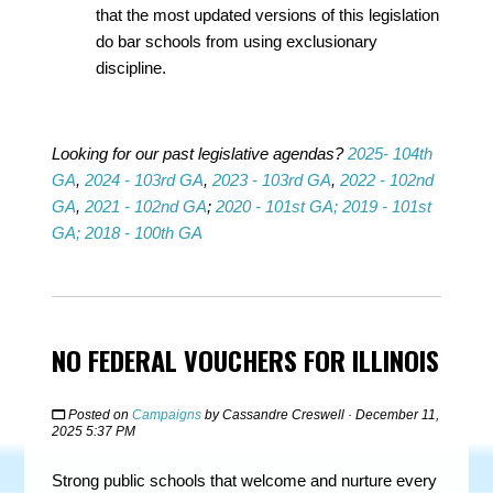
that the most updated versions of this legislation
do bar schools from using exclusionary
discipline.
Looking for our past legislative agendas?
2025- 104th
GA
,
2024 - 103rd GA
,
2023 - 103rd GA
,
2022 - 102nd
GA
,
2021 - 102nd GA
;
2020 - 101st GA;
2019 - 101st
GA;
2018 - 100th GA
NO FEDERAL VOUCHERS FOR ILLINOIS
Posted on
Campaigns
by
Cassandre Creswell
· December 11,
2025 5:37 PM
Strong public schools that welcome and nurture every