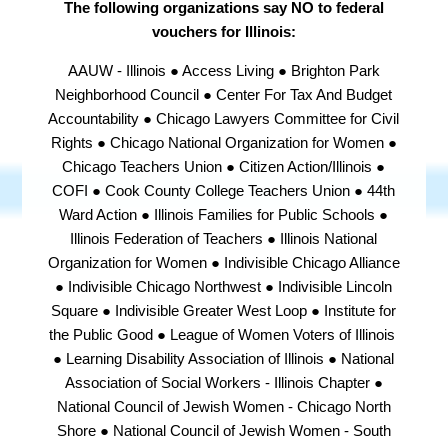
The following organizations say NO to federal
vouchers for Illinois:
AAUW - Illinois ● Access Living ● Brighton Park
Neighborhood Council ● Center For Tax And Budget
Accountability ● Chicago Lawyers Committee for Civil
Rights ● Chicago National Organization for Women ●
Chicago Teachers Union ● Citizen Action/Illinois ●
COFI ● Cook County College Teachers Union ● 44th
Ward Action ● Illinois Families for Public Schools ●
Illinois Federation of Teachers ● Illinois National
Organization for Women ● Indivisible Chicago Alliance
● Indivisible Chicago Northwest ● Indivisible Lincoln
Square ● Indivisible Greater West Loop ● Institute for
the Public Good ● League of Women Voters of Illinois
● Learning Disability Association of Illinois ● National
Association of Social Workers - Illinois Chapter ●
National Council of Jewish Women - Chicago North
Shore ● National Council of Jewish Women - South