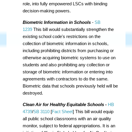
role, into fully empowered LSCs with binding
decision-making powers.
Biometric Information in Schools
-
SB
1239
This bill would substantially strengthen the
existing school code's restrictions on the
collection of biometric information in schools,
including prohibiting districts from purchasing or
otherwise acquiring biometric systems to use on
students and also prohibiting any collection or
storage of biometric information or entering into
agreements with contractors to do the same.
Biometric data that schools previously held will be
destroyed.
Clean Air for Healthy Equitable Schools
-
HB
4739
/
SB 3110
[
Fact Sheet
] This bill would equip
all public school classrooms with an air quality
monitor, subject to federal appropriations. It is an