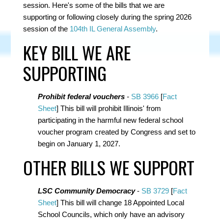
session. Here's some of the bills that we are
supporting or following closely during the spring 2026
session of the
104th IL General Assembly
.
KEY BILL WE ARE
SUPPORTING
Prohibit federal vouchers
-
SB 3966
[
Fact
Sheet
] This bill will prohibit Illinois' from
participating in the harmful new federal school
voucher program created by Congress and set to
begin on January 1, 2027.
OTHER BILLS WE SUPPORT
LSC Community Democracy
-
SB 3729
[
Fact
Sheet
] This bill will
change 18 Appointed Local
School Councils, which only have an advisory