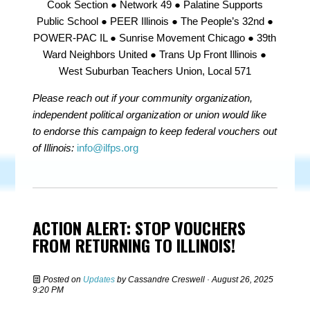
Cook Section ● Network 49 ● Palatine Supports
Public School ● PEER Illinois ● The People’s 32nd ●
POWER-PAC IL ● Sunrise Movement Chicago ● 39th
Ward Neighbors United ● Trans Up Front Illinois ●
West Suburban Teachers Union, Local 571
Please reach out if your community organization,
independent political organization or union would like
to endorse this campaign to keep federal vouchers out
of Illinois:
info@ilfps.org
ACTION ALERT: STOP VOUCHERS
FROM RETURNING TO ILLINOIS!
Posted on
Updates
by
Cassandre Creswell
· August 26, 2025
9:20 PM