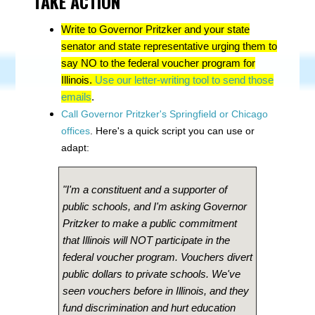
TAKE ACTION
Write to Governor Pritzker and your state
senator and state representative urging them to
say NO to the federal voucher program for
Illinois.
Use our letter-writing tool to send those
emails
.
Call Governor Pritzker's Springfield or Chicago
offices
. Here's a quick script you can use or
adapt:
"I'm a constituent and a supporter of
public schools, and I'm asking Governor
Pritzker to make a public commitment
that Illinois will NOT participate in the
federal voucher program. Vouchers divert
public dollars to private schools. We've
seen vouchers before in Illinois, and they
fund discrimination and hurt education