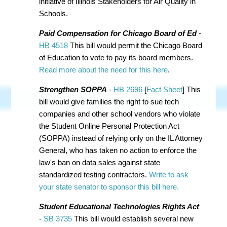
initiative of
Illinois Stakeholders for Air Quality in
Schools.
Paid Compensation for Chicago Board of Ed
-
HB 4518
This bill would permit the Chicago Board
of Education to vote to pay its board members.
Read more about the need for this here
.
Strengthen SOPPA
-
HB 2696
[
Fact Sheet
] This
bill would give families the right to sue tech
companies and other school vendors who violate
the Student Online Personal Protection Act
(SOPPA) instead of relying only on the IL Attorney
General, who has taken no action to enforce the
law's ban on data sales against state
standardized testing contractors.
Write to ask
your state senator to sponsor this bill here.
Student Educational Technologies Rights Act
-
SB 3735
This bill would establish several new