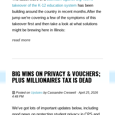
takeover of the K-12 education system
has been
building around the country in recent months.After the
jump we’re covering a few of the symptoms of this
takeover first and then take a look at what solutions
might be brewing here in Illinois:
read more
BIG WINS ON PRIVACY & VOUCHERS;
PLUS MILLIONAIRES TAX IS DEAD
Posted on
Updates
by
Cassandre Creswell
· April 25, 2026
4:48 PM
We've got lots of important updates below, including
good news on protecting student privacy in CPS and