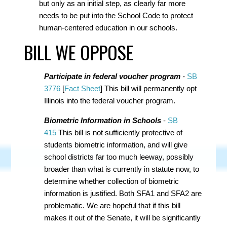
but only as an initial step, as clearly far more
needs to be put into the School Code to protect
human-centered education in our schools.
BILL WE OPPOSE
Participate in federal voucher program
-
SB
3776
[
Fact Sheet
]
This bill will permanently opt
Illinois into the federal voucher program.
Biometric Information in Schools
-
SB
415
This bill is not sufficiently protective of
students biometric information, and will give
school districts far too much leeway, possibly
broader than what is currently in statute now, to
determine whether collection of biometric
information is justified. Both SFA1 and SFA2 are
problematic. We are hopeful that if this bill
makes it out of the Senate, it will be significantly