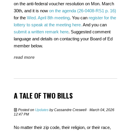
on the anti-federal voucher resolution on Mon. March
30th, and it is now
on the agenda (26-0408-RS1 p. 16)
for the
Wed. April 8th meeting
. You can
register for the
lottery to speak at the meeting here.
And you can
submit a written remark here
. Suggested comment
language and details on contacting your Board of Ed
member below.
read more
A TALE OF TWO BILLS
Posted on
Updates
by
Cassandre Creswell
· March 04, 2026
12:47 PM
No matter their zip code, their religion, or their race,