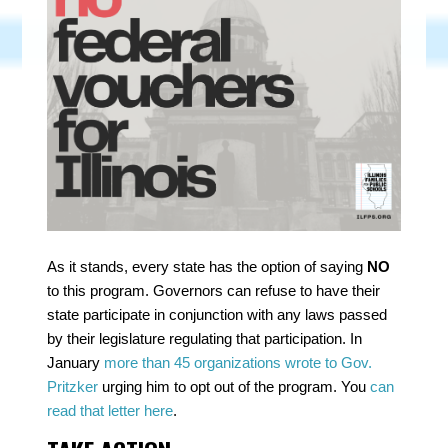
As it stands, every state
has the option of saying
NO
to this program. Governors can refuse to have their
state participate in conjunction with any laws passed
by their legislature regulating that participation. In
January
more than 45 organizations wrote to Gov.
Pritzker
urging him to opt out of the program. You
can
read that letter here
.