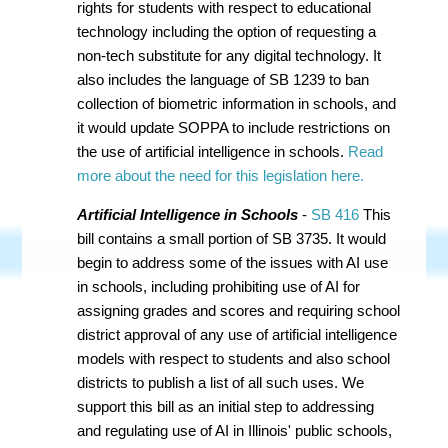
rights for students with respect to educational
technology including the option of requesting a
non-tech substitute for any digital technology. It
also includes the language of SB 1239 to ban
collection of biometric information in schools, and
it would update SOPPA to include restrictions on
the use of artificial intelligence in schools.
Read
more about the need for this legislation here.
Artificial Intelligence in Schools
-
SB 416
This
bill contains a small portion of SB 3735. It would
begin to address some of the issues with AI use
in schools, including prohibiting use of AI for
assigning grades and scores and requiring school
district approval of any use of artificial intelligence
models with respect to students and also school
districts to publish a list of all such uses. We
support this bill as an initial step to addressing
and regulating use of AI in Illinois' public schools,