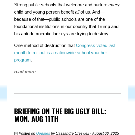
Strong public schools that welcome and nurture
every
child and young person benefit
all
of us. And—
because of that—public schools are one of the
foundational institutions in our country that Trump and
his anti-democratic lackeys are trying to destroy.
One method of destruction that
Congress voted last
month to roll out is a nationwide school voucher
program
.
read more
BRIEFING ON THE BIG UGLY BILL:
MON. AUG 11TH
Posted on
Updates
by
Cassandre Creswell
· August 06, 2025