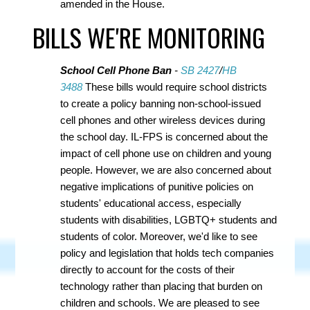
amended in the House.
BILLS WE'RE MONITORING
School Cell Phone Ban
-
SB 2427
/
HB
3488
These bills would require school districts
to create a policy banning non-school-issued
cell phones and other wireless devices during
the school day. IL-FPS is concerned about the
impact of cell phone use on children and young
people. However, we are also concerned about
negative implications of punitive policies on
students' educational access, especially
students with disabilities, LGBTQ+ students and
students of color. Moreover, we'd like to see
policy and legislation that holds tech companies
directly to account for the costs of their
technology rather than placing that burden on
children and schools. We are pleased to see