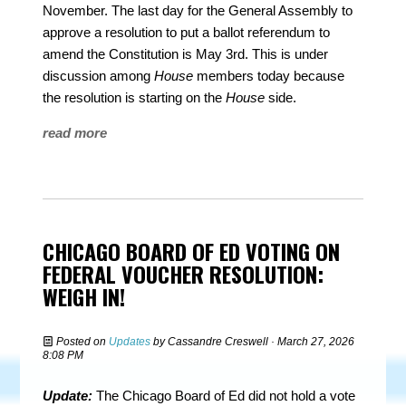
November. The last day for the General Assembly to
approve a resolution to put a ballot referendum to
amend the Constitution is May 3rd. This is under
discussion among
House
members today because
the resolution is starting on the
House
side.
read more
CHICAGO BOARD OF ED VOTING ON
FEDERAL VOUCHER RESOLUTION:
WEIGH IN!
Posted on
Updates
by
Cassandre Creswell
· March 27, 2026
8:08 PM
Update:
The Chicago Board of Ed did not hold a vote