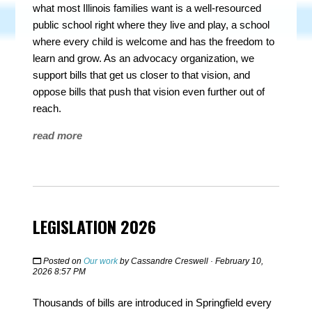
what most Illinois families want is a well-resourced
public school right where they live and play, a school
where every child is welcome and has the freedom to
learn and grow. As an advocacy organization, we
support bills that get us closer to that vision, and
oppose bills that push that vision even further out of
reach.
read more
LEGISLATION 2026
Posted on
Our work
by
Cassandre Creswell
· February 10,
2026 8:57 PM
Thousands of bills are introduced in Springfield every