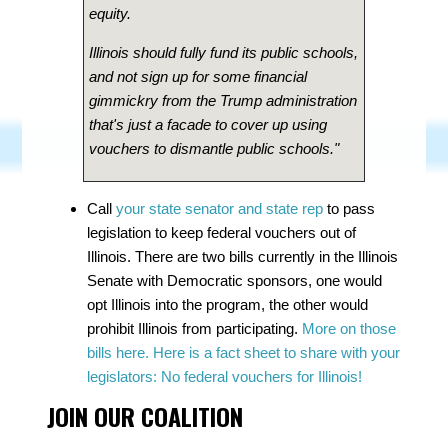
equity.
Illinois should fully fund its public schools,
and not sign up for some financial
gimmickry from the Trump administration
that's just a facade to cover up using
vouchers to dismantle public schools."
Call
your state senator and state rep
to pass
legislation to keep federal vouchers out of
Illinois. There are two bills currently in the Illinois
Senate with Democratic sponsors, one would
opt Illinois into the program, the other would
prohibit Illinois from participating.
More on those
bills here.
Here is a fact sheet to share with your
legislators:
No federal vouchers for Illinois!
JOIN OUR COALITION