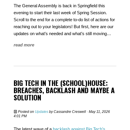
The General Assembly is back in Springfield this
evening to start their last week of Spring Session.
Scroll to the end for a complete to-do list of actions for
reaching out to your legislators! But first, here are our
updates on what’s needed and what’s still moving…
read more
BIG TECH IN THE (SCHOOL)HOUSE:
BREACHES, BACKLASH AND MAYBE A
SOLUTION
Posted on
Updates
by
Cassandre Creswell
· May 11, 2026
4:01 PM
The latest wave of a
backlash against Big Tech’s