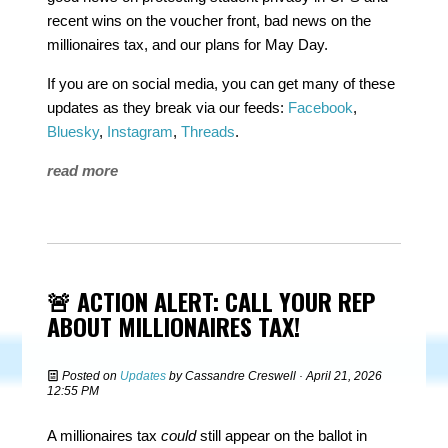
recent wins on the voucher front, bad news on the
millionaires tax, and our plans for May Day.
If you are on social media, you can get many of these
updates as they break via our feeds:
Facebook
,
Bluesky
,
Instagram
,
Threads
.
read more
🚨 ACTION ALERT: CALL YOUR REP
ABOUT MILLIONAIRES TAX!
Posted on
Updates
by
Cassandre Creswell
· April 21, 2026
12:55 PM
A millionaires tax
could
still appear on the ballot in