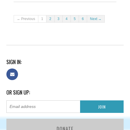
← Previous
1
2
3
4
5
6
Next →
SIGN IN:
OR SIGN UP:
DONATE