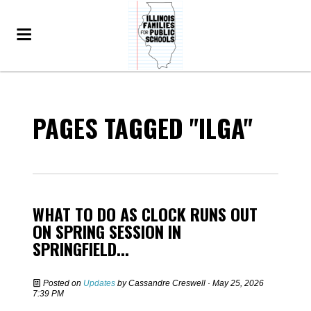
PAGES TAGGED "ILGA"
WHAT TO DO AS CLOCK RUNS OUT
ON SPRING SESSION IN
SPRINGFIELD...
Posted on
Updates
by
Cassandre Creswell
· May 25, 2026
7:39 PM