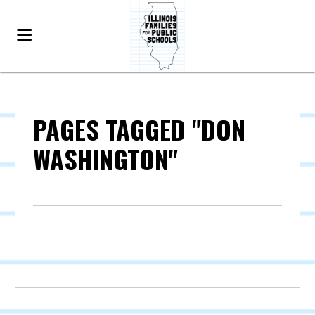
PAGES TAGGED "DON
WASHINGTON"