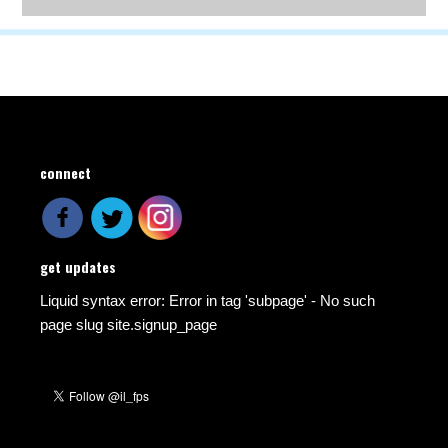
connect
get updates
Liquid syntax error: Error in tag 'subpage' - No such
page slug site.signup_page