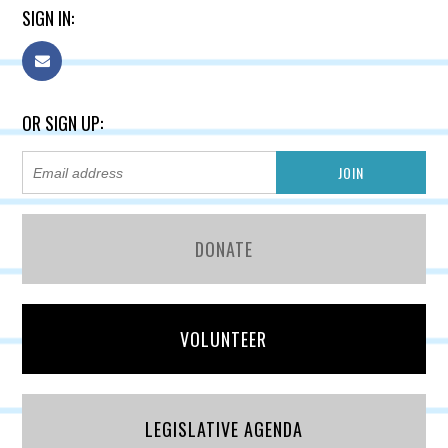
SIGN IN:
OR SIGN UP:
DONATE
VOLUNTEER
LEGISLATIVE AGENDA