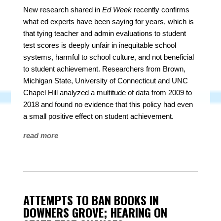
New research shared in
Ed Week
recently confirms
what ed experts have been saying for years, which is
that tying teacher and admin evaluations to student
test scores is deeply unfair in inequitable school
systems, harmful to school culture, and not beneficial
to student achievement. Researchers from Brown,
Michigan State, University of Connecticut and UNC
Chapel Hill analyzed a multitude of data from 2009 to
2018 and found no evidence that this policy had even
a small positive effect on student achievement.
read more
ATTEMPTS TO BAN BOOKS IN
DOWNERS GROVE; HEARING ON