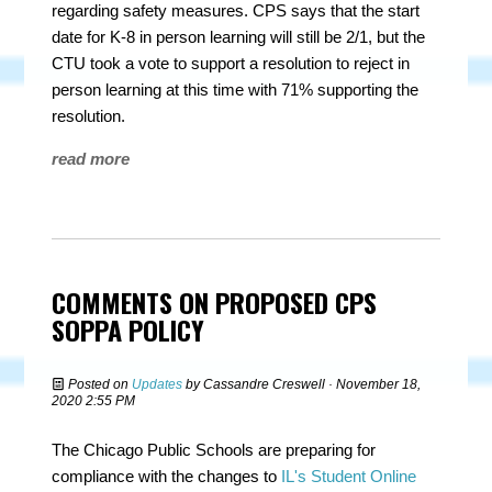
regarding safety measures. CPS says that the start
date for K-8 in person learning will still be 2/1, but the
CTU took a vote to support a resolution to reject in
person learning at this time with 71% supporting the
resolution.
read more
COMMENTS ON PROPOSED CPS
SOPPA POLICY
Posted on
Updates
by
Cassandre Creswell
· November 18,
2020 2:55 PM
The Chicago Public Schools are preparing for
compliance with the changes to
IL's Student Online