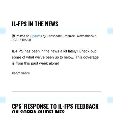
IL-FPS IN THE NEWS
Posted on
Updates
by
Cassandre Creswell
· November 07,
2021 8:09 AM
IL-FPS has been in the news a lot lately! Check out
some of what we’ve been up to below. This coverage
is from this past week alone!
read more
CPS' RESPONSE TO IL-FPS FEEDBACK
ON SOPPA GUIDELINES