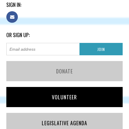
SIGN IN:
OR SIGN UP:
DONATE
VOLUNTEER
LEGISLATIVE AGENDA