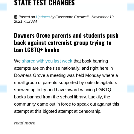
STATE TEST CHANGES
Posted on
Updates
by
Cassandre Creswell
· November 19,
2021 7:52 AM
Downers Grove parents and students push
back against extremist group trying to
ban LGBTQ+ books
We
shared with you last week
that book banning
attempts are on the rise nationally, and right here in
Downers Grove a meeting was held Monday where a
small group of parents supported by outside agitators
showed up to try and have award-winning LGBTQ
books banned from the school library. Luckily, the
community came out in force to speak out against this
attempt at this bigoted attempt at censorship.
read more