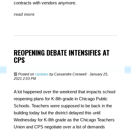
contracts with vendors anymore.
read more
REOPENING DEBATE INTENSIFIES AT
CPS
Posted on
Updates
by
Cassandre Creswell
· January 25,
2021 2:03 PM
A lot happened over the weekend that impacts school
reopening plans for K-8th grade in Chicago Public
Schools. Teachers were supposed to be back in the
building today but the district delayed this until
Wednesday for K-8th grade as the Chicago Teachers
Union and CPS negotiate over a list of demands