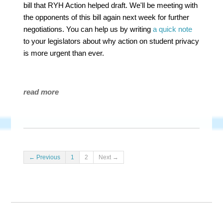
bill that RYH Action helped draft. We'll be meeting with
the opponents of this bill again next week for further
negotiations. You can help us by writing
a quick note
to your legislators about why action on student privacy
is more urgent than ever.
read more
← Previous
1
2
Next →