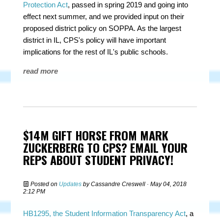
Protection Act
, passed in spring 2019 and going into
effect next summer, and we provided input on their
proposed district policy on SOPPA. As the largest
district in IL, CPS's policy will have important
implications for the rest of IL's public schools.
read more
$14M GIFT HORSE FROM MARK
ZUCKERBERG TO CPS? EMAIL YOUR
REPS ABOUT STUDENT PRIVACY!
Posted on
Updates
by
Cassandre Creswell
· May 04, 2018
2:12 PM
HB1295, the Student Information Transparency Act
, a