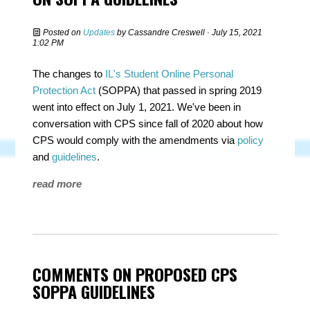
Posted on
Updates
by
Cassandre Creswell
· July 15, 2021
1:02 PM
The changes to
IL's Student Online Personal
Protection Act
(SOPPA) that passed in spring 2019
went into effect on July 1, 2021. We've been in
conversation with CPS since fall of 2020 about how
CPS would comply with the amendments via
policy
and
guidelines
.
read more
COMMENTS ON PROPOSED CPS
SOPPA GUIDELINES