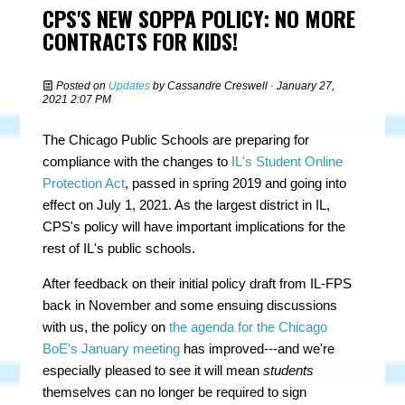
CPS'S NEW SOPPA POLICY: NO MORE
CONTRACTS FOR KIDS!
Posted on
Updates
by
Cassandre Creswell
· January 27,
2021 2:07 PM
The Chicago Public Schools are preparing for
compliance with the changes to
IL's Student Online
Protection Act
, passed in spring 2019 and going into
effect on July 1, 2021. As the largest district in IL,
CPS's policy will have important implications for the
rest of IL's public schools.
After feedback on their initial policy draft from IL-FPS
back in November and some ensuing discussions
with us, the policy on
the agenda for the Chicago
BoE's January meeting
has improved---and we're
especially pleased to see it will mean
students
themselves can no longer be required to sign