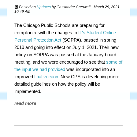
Posted on
Updates
by
Cassandre Creswell
· March 29, 2021
10:49 AM
The Chicago Public Schools are preparing for
compliance with the changes to
IL's Student Online
Personal Protection Act
(SOPPA), passed in spring
2019 and going into effect on July 1, 2021. Their new
policy on SOPPA was passed at the January board
meeting, and we were encouraged to see that
some of
the input we had provided
was incorporated into an
improved
final version
. Now CPS is developing more
detailed guidelines on how the policy will be
implemented.
read more