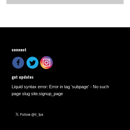
connect
get updates
Liquid syntax error: Error in tag 'subpage' - No such
page slug site.signup_page