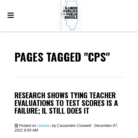
PAGES TAGGED "CPS"
RESEARCH SHOWS TYING TEACHER
EVALUATIONS TO TEST SCORES IS A
FAILURE; IL STILL DOES IT
Posted on
Updates
by
Cassandre Creswell
· December 07,
2021 8:00 AM