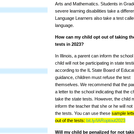
Arts and Mathematics. Students in Grade
severe learning disabilities take a diffe
Language Learners also take a test calle
language.
How can my child opt out of taking th
tests in 2023?
In Illinois, a parent can inform the school
child will not be participating in state test
according to the IL State Board of Educa
guidance, children must refuse the test
themselves. We recommend that the par
a letter to the school indicating that the ch
take the state tests. However, the child 
inform the teacher that she or he will not
the tests. You can use these
sample lett
out of the tests:
bit.ly/IARoptout2023
Will my child be penalized for not taki