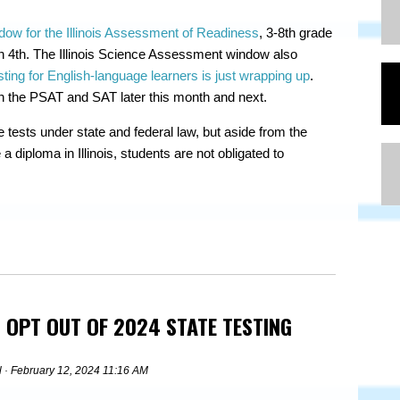
dow for the Illinois Assessment of Readiness
, 3-8th grade
h 4th. The Illinois Science Assessment window also
ng for English-language learners is just wrapping up
.
n the PSAT and SAT later this month and next.
e tests under state and federal law, but aside from the
a diploma in Illinois, students are not obligated to
 OPT OUT OF 2024 STATE TESTING
l
· February 12, 2024 11:16 AM