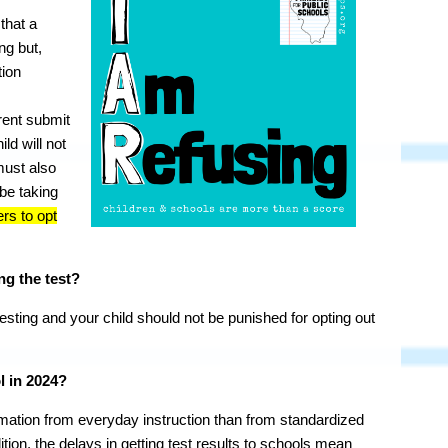
 that a
ing but,
tion
ent submit
ild will not
must also
 be taking
ers to opt
ng the test?
sting and your child should not be punished for opting out
l in 2024?
rmation from everyday instruction than from standardized
dition, the delays in getting test results to schools mean