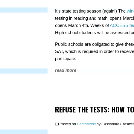
It’s state testing season (again!) The
win
testing in reading and math, opens Marc
opens March 4th. Weeks of
ACCESS testi
High school students will be assessed o
Public schools are obligated to give thes
SAT, which is required in order to receive 
participate.
read more
REFUSE THE TESTS: HOW TO
Posted on
Campaigns
by
Cassandre Creswel