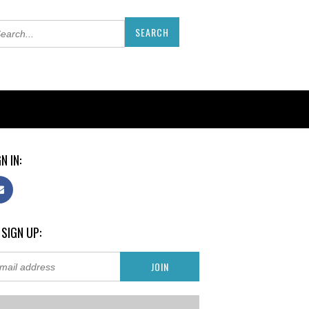
N IN:
 SIGN UP: