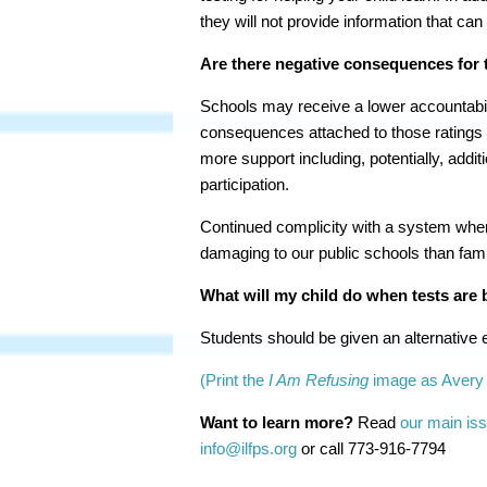
they will not provide information that can
Are there negative consequences for t
Schools may receive a lower accountabili
consequences attached to those ratings f
more support including, potentially, addi
participation.
Continued complicity with a system where
damaging to our public schools than famil
What will my child do when tests are 
Students should be given an alternative ed
(Print the
I Am Refusing
image as Avery 
Want to learn more?
Read
our main iss
info@ilfps.org
or call
773-916-7794