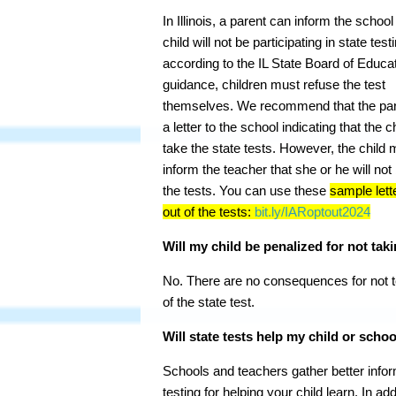
In Illinois, a parent can inform the school
child will not be participating in state test
according to the IL State Board of Educa
guidance, children must refuse the test
themselves. We recommend that the par
a letter to the school indicating that the ch
take the state tests. However, the child 
inform the teacher that she or he will not
the tests. You can use these
sample lett
out of the tests:
bit.ly/IARoptout2024
Will my child be penalized for not taki
No. There are no consequences for not te
of the state test.
Will state tests help my child or schoo
Schools and teachers gather better info
testing for helping your child learn. In ad