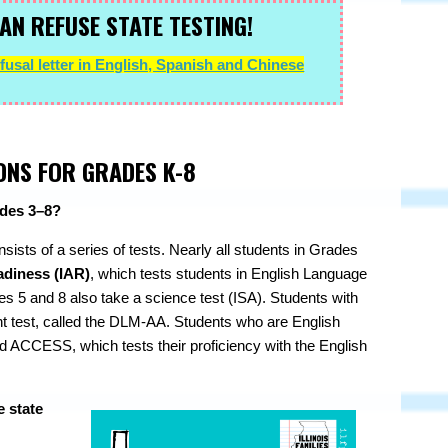
AN REFUSE STATE TESTING!
usal letter in English, Spanish and Chinese
ONS FOR GRADES K-8
rades 3–8?
onsists of a series of tests. Nearly all students in Grades
adiness (IAR)
, which tests students in English Language
s 5 and 8 also take a science test (ISA). Students with
rent test, called the DLM-AA. Students who are English
d ACCESS, which tests their proficiency with the English
e state