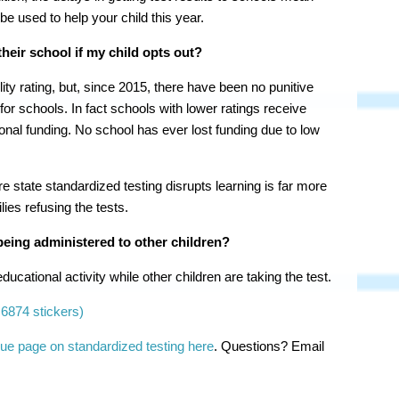
 be used to help your child this year.
heir school if my child opts out?
ty rating, but, since 2015, there have been no punitive
or schools. In fact schools with lower ratings receive
tional funding. No school has ever lost funding due to low
 state standardized testing disrupts learning is far more
ies refusing the tests.
being administered to other children?
ucational activity while other children are taking the test.
6874 stickers)
ue page on standardized testing here
. Questions? Email