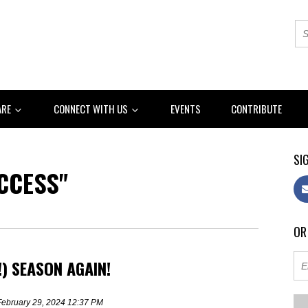
ARE
CONNECT WITH US
EVENTS
CONTRIBUTE
SIG
CCESS"
OR
!) SEASON AGAIN!
February 29, 2024 12:37 PM