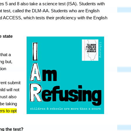
s 5 and 8 also take a science test (ISA). Students with
rent test, called the DLM-AA. Students who are English
d ACCESS, which tests their proficiency with the English
e state
 that a
ing but,
tion
ent submit
ild will not
must also
 be taking
ers to opt
ng the test?