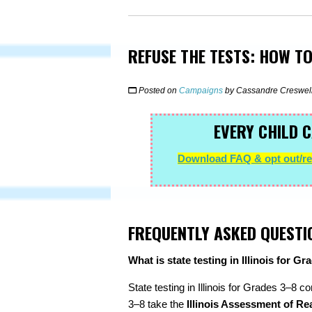
REFUSE THE TESTS: HOW TO
Posted on
Campaigns
by
Cassandre Creswel
EVERY CHILD C
Download FAQ & opt out/ref
FREQUENTLY ASKED QUESTI
What is state testing in Illinois for G
State testing in Illinois for Grades 3–8 c
3–8 take the
Illinois Assessment of Re