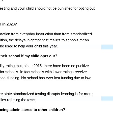
sting and your child should not be punished for opting out
l in 2023?
rmation from everyday instruction than from standardized
dition, the delays in getting test results to schools mean
 be used to help your child this year.
heir school if my child opts out?
ty rating, but, since 2015, there have been no punitive
or schools. In fact schools with lower ratings receive
tional funding. No school has ever lost funding due to low
 state standardized testing disrupts learning is far more
ies refusing the tests.
being administered to other children?