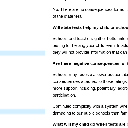
No. There are no consequences for not te
of the state test.
Will state tests help my child or schoo
Schools and teachers gather better info
testing for helping your child learn. In ad
they will not provide information that can
Are there negative consequences for t
Schools may receive a lower accountabili
consequences attached to those ratings f
more support including, potentially, addi
participation.
Continued complicity with a system where
damaging to our public schools than famil
What will my child do when tests are 