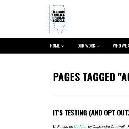
HOME
OUR WORK
WHO WE 
PAGES TAGGED "A
IT'S TESTING (AND OPT OUT
Posted on
Updates
by
Cassandre Creswell
· 