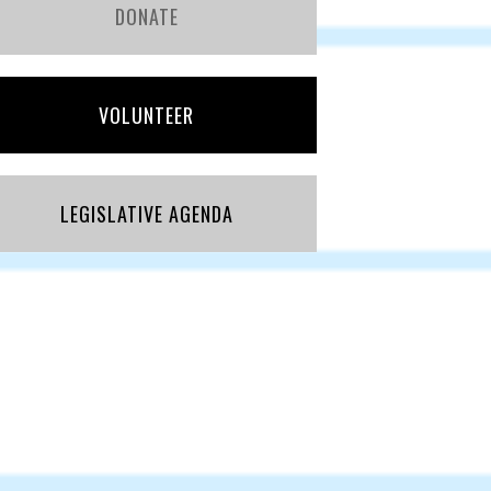
DONATE
VOLUNTEER
LEGISLATIVE AGENDA