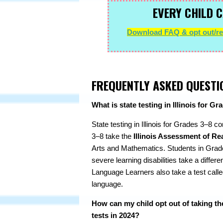
EVERY CHILD C
Download FAQ & opt out/ref
FREQUENTLY ASKED QUESTI
What is state testing in Illinois for G
State testing in Illinois for Grades 3–8 c
3–8 take the
Illinois Assessment of Re
Arts and Mathematics. Students in Grade
severe learning disabilities take a diffe
Language Learners also take a test calle
language.
How can my child opt out of taking th
tests in 2024?