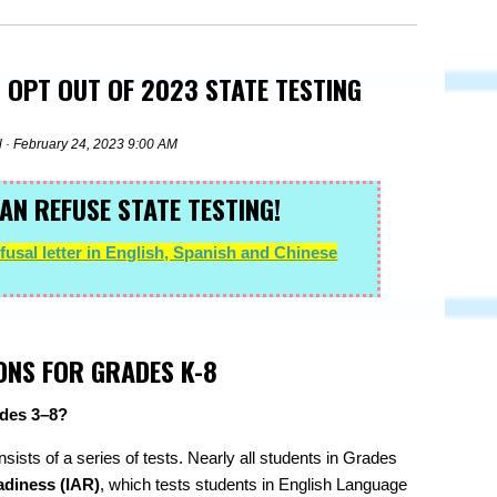
 OPT OUT OF 2023 STATE TESTING
l
· February 24, 2023 9:00 AM
AN REFUSE STATE TESTING!
usal letter in English, Spanish and Chinese
ONS FOR GRADES K-8
rades 3–8?
onsists of a series of tests. Nearly all students in Grades
adiness (IAR)
, which tests students in English Language