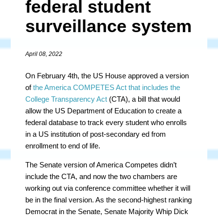
federal student
surveillance system
April 08, 2022
On February 4th, the US House approved a version
of
the America COMPETES Act that includes the
College Transparency Act
(CTA), a bill that would
allow the US Department of Education to create a
federal database to track every student who enrolls
in a US institution of post-secondary ed from
enrollment to end of life.
The Senate version of America Competes didn’t
include the CTA, and now the two chambers are
working out via conference committee whether it will
be in the final version. As the second-highest ranking
Democrat in the Senate, Senate Majority Whip Dick