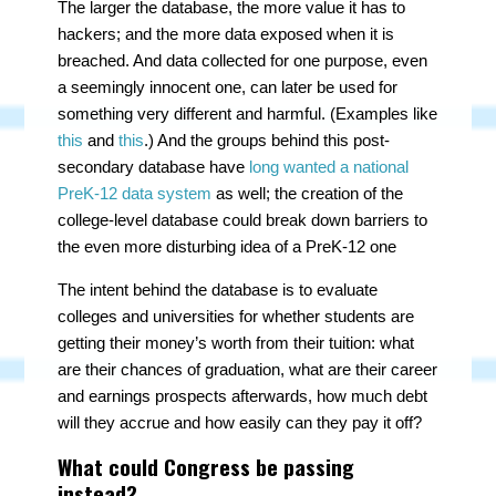
The larger the database, the more value it has to
hackers; and the more data exposed when it is
breached. And data collected for one purpose, even
a seemingly innocent one, can later be used for
something very different and harmful. (Examples like
this
and
this
.) And the groups behind this post-
secondary database have
long wanted a national
PreK-12 data system
as well; the creation of the
college-level database could break down barriers to
the even more disturbing idea of a PreK-12 one
The intent behind the database is to evaluate
colleges and universities for whether students are
getting their money’s worth from their tuition: what
are their chances of graduation, what are their career
and earnings prospects afterwards, how much debt
will they accrue and how easily can they pay it off?
What could Congress be passing
instead?