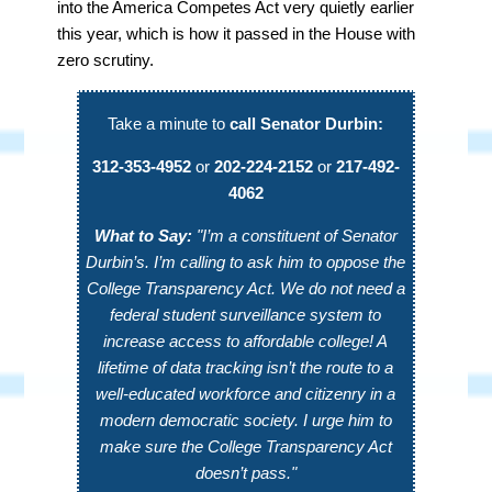
into the America Competes Act very quietly earlier
this year, which is how it passed in the House with
zero scrutiny.
Take a minute to
call Senator Durbin:
312-353-4952
or
202-224-2152
or
217-492-
4062
What to Say:
"I’m a constituent of Senator
Durbin’s. I’m calling to ask him to oppose the
College Transparency Act. We do not need a
federal student surveillance system to
increase access to affordable college! A
lifetime of data tracking isn’t the route to a
well-educated workforce and citizenry in a
modern democratic society. I urge him to
make sure the College Transparency Act
doesn’t pass."