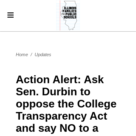
Home
/
Updates
Action Alert: Ask
Sen. Durbin to
oppose the College
Transparency Act
and say NO to a