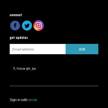
connect
get updates
Sign in with
email