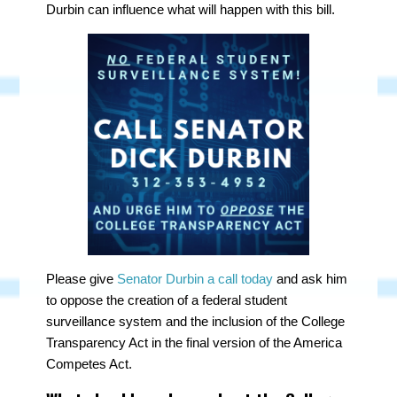
Durbin can influence what will happen with this bill.
Please give
Senator Durbin a call today
and ask him
to oppose the creation of a federal student
surveillance system and the inclusion of the College
Transparency Act in the final version of the America
Competes Act.