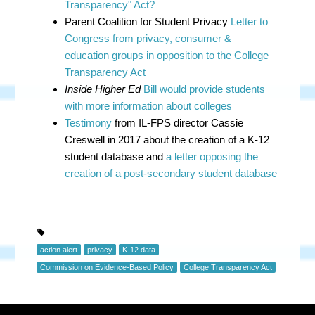
Transparency" Act?
Parent Coalition for Student Privacy
Letter to
Congress from privacy, consumer &
education groups in opposition to the College
Transparency Act
Inside Higher Ed
Bill would provide students
with more information about colleges
Testimony
from IL-FPS director Cassie
Creswell in 2017 about the creation of a K-12
student database and
a letter opposing the
creation of a post-secondary student database
action alert
privacy
K-12 data
Commission on Evidence-Based Policy
College Transparency Act