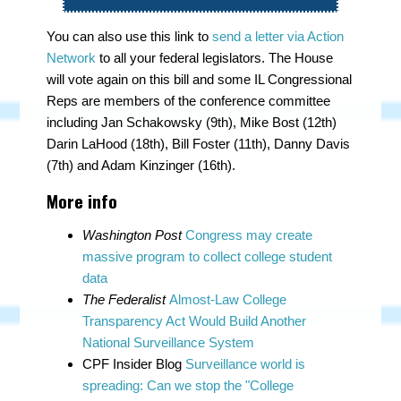
You can also use this link to
send a letter via Action
Network
to all your federal legislators. The House
will vote again on this bill and some IL Congressional
Reps are members of the conference committee
including Jan Schakowsky (9th), Mike Bost (12th)
Darin LaHood (18th), Bill Foster (11th), Danny Davis
(7th) and Adam Kinzinger (16th).
More info
Washington Post
Congress may create
massive program to collect college student
data
The Federalist
Almost-Law College
Transparency Act Would Build Another
National Surveillance System
CPF Insider Blog
Surveillance world is
spreading: Can we stop the "College