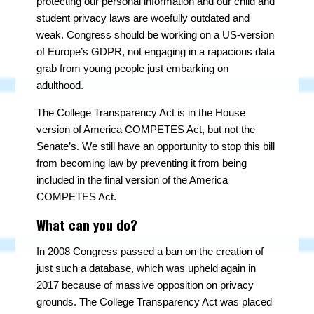
protecting our personal information and our child and
student privacy laws are woefully outdated and
weak. Congress should be working on a US-version
of Europe’s GDPR, not engaging in a rapacious data
grab from young people just embarking on
adulthood.
The College Transparency Act is in the House
version of America COMPETES Act, but not the
Senate’s. We still have an opportunity to stop this bill
from becoming law by preventing it from being
included in the final version of the America
COMPETES Act.
What can you do?
In 2008 Congress passed a ban on the creation of
just such a database, which was upheld again in
2017 because of massive opposition on privacy
grounds. The College Transparency Act was placed