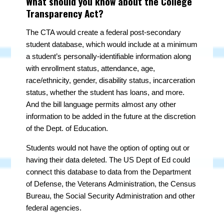
What should you know about the College
Transparency Act?
The CTA would create a federal post-secondary
student database, which would include at a minimum
a student’s personally-identifiable information along
with enrollment status, attendance, age,
race/ethnicity, gender, disability status, incarceration
status, whether the student has loans, and more.
And the bill language permits almost any other
information to be added in the future at the discretion
of the Dept. of Education.
Students would not have the option of opting out or
having their data deleted. The US Dept of Ed could
connect this database to data from the Department
of Defense, the Veterans Administration, the Census
Bureau, the Social Security Administration and other
federal agencies.