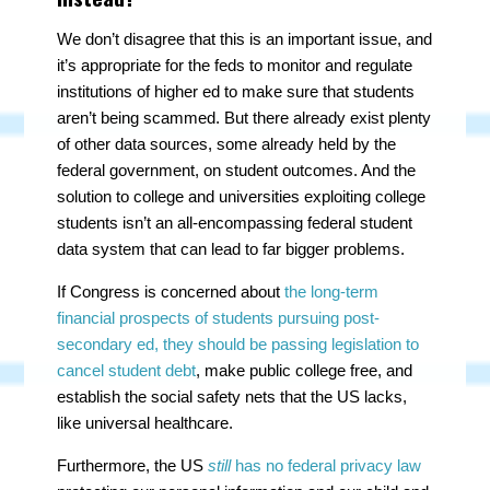
We don’t disagree that this is an important issue, and
it’s appropriate for the feds to monitor and regulate
institutions of higher ed to make sure that students
aren’t being scammed. But there already exist plenty
of other data sources, some already held by the
federal government, on student outcomes. And the
solution to college and universities exploiting college
students isn’t an all-encompassing federal student
data system that can lead to far bigger problems.
If Congress is concerned about
the long-term
financial prospects of students pursuing post-
secondary ed, they should be passing legislation to
cancel student debt
, make public college free, and
establish the social safety nets that the US lacks,
like universal healthcare.
Furthermore, the US
still
has no federal privacy law